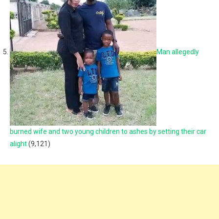
Man allegedly
burned wife and two young children to ashes by setting their car
alight
(9,121)