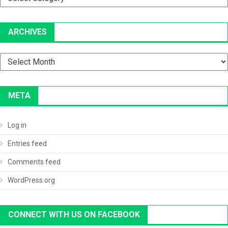
ARCHIVES
Archives
META
Log in
Entries feed
Comments feed
WordPress.org
CONNECT WITH US ON FACEBOOK