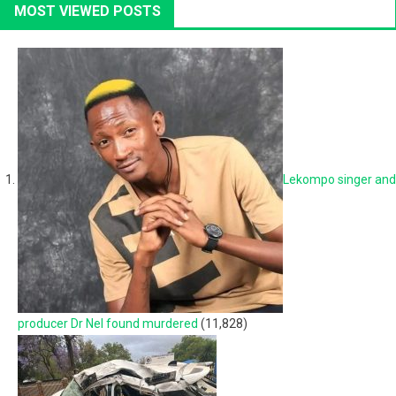
MOST VIEWED POSTS
Lekompo singer and
producer Dr Nel found murdered
(11,828)