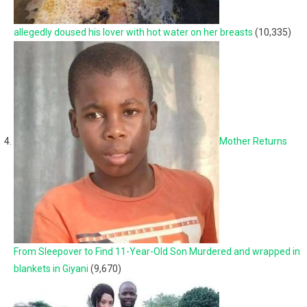
allegedly doused his lover with hot water on her breasts
(10,335)
Mother Returns
From Sleepover to Find 11-Year-Old Son Murdered and wrapped in
blankets in Giyani
(9,670)