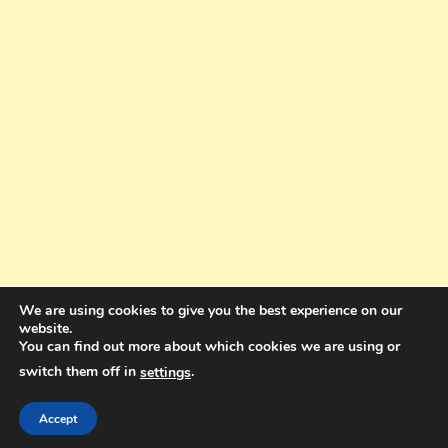
We are using cookies to give you the best experience on our
website.
You can find out more about which cookies we are using or
switch them off in
.
settings
Copyright © 2025. All rights reserved. Design and Coding by Bra Gibbz
Holdings Pty Ltd
|
Theme: BlogMagazine by
Dinesh Ghimire
.
Accept
Terms and Conditions