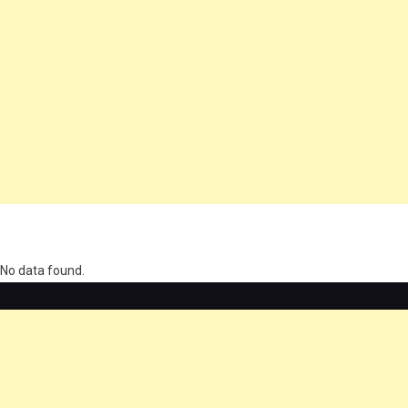
олимп казино
No data found.