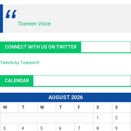
Tzaneen Voice
CONNECT WITH US ON TWITTER
Tweets by TzaneenV
CALENDAR
AUGUST 2026
M
T
W
T
F
S
S
1
2
3
4
5
6
7
8
9