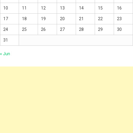
10
11
12
13
14
15
16
17
18
19
20
21
22
23
24
25
26
27
28
29
30
31
« Jun