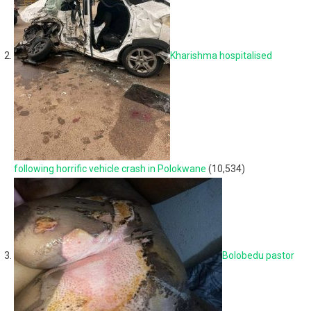
Kharishma hospitalised
following horrific vehicle crash in Polokwane
(10,534)
Bolobedu pastor