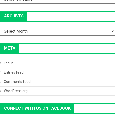
ARCHIVES
Archives
META
Log in
Entries feed
Comments feed
WordPress.org
CONNECT WITH US ON FACEBOOK