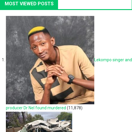
MOST VIEWED POSTS
Lekompo singer and
producer Dr Nel found murdered
(11,878)