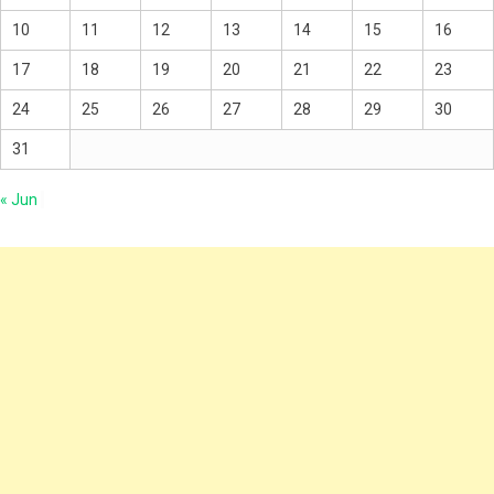
10
11
12
13
14
15
16
17
18
19
20
21
22
23
24
25
26
27
28
29
30
31
« Jun