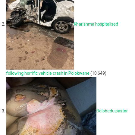
Kharishma hospitalised
following horrific vehicle crash in Polokwane
(10,649)
Bolobedu pastor