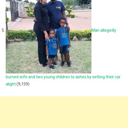
Man allegedly
burned wife and two young children to ashes by setting their car
alight
(9,159)