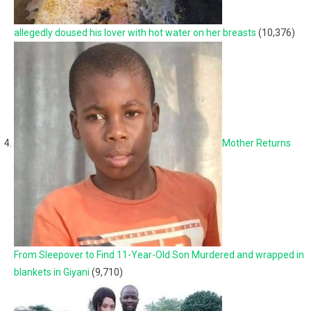
allegedly doused his lover with hot water on her breasts
(10,376)
Mother Returns
From Sleepover to Find 11-Year-Old Son Murdered and wrapped in
blankets in Giyani
(9,710)