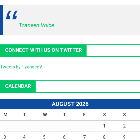
Tzaneen Voice
CONNECT WITH US ON TWITTER
Tweets by TzaneenV
CALENDAR
AUGUST 2026
M
T
W
T
F
S
S
1
2
3
4
5
6
7
8
9