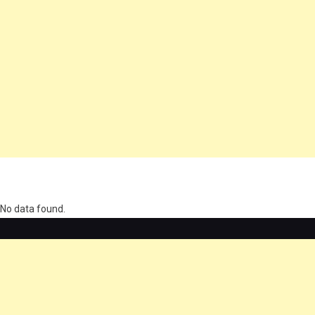
олимп казино
No data found.