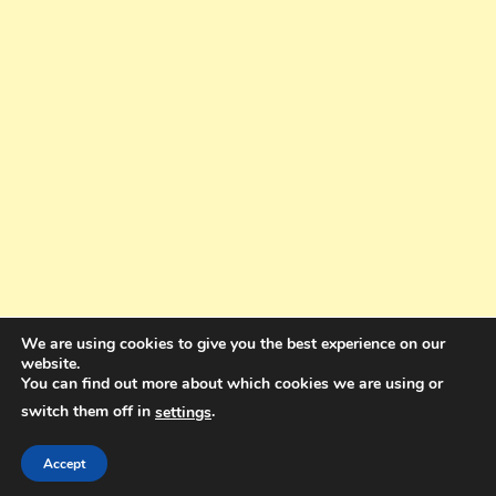
We are using cookies to give you the best experience on our
website.
You can find out more about which cookies we are using or
switch them off in
.
settings
Copyright © 2025. All rights reserved. Design and Coding by Bra Gibbz
Holdings Pty Ltd
|
Theme: BlogMagazine by
Dinesh Ghimire
.
Accept
Terms and Conditions