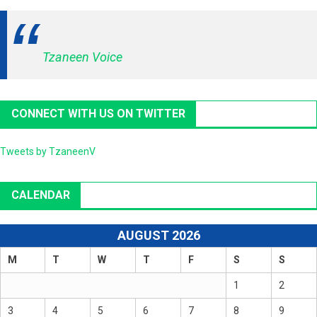
Tzaneen Voice
CONNECT WITH US ON TWITTER
Tweets by TzaneenV
CALENDAR
AUGUST 2026
M
T
W
T
F
S
S
1
2
3
4
5
6
7
8
9