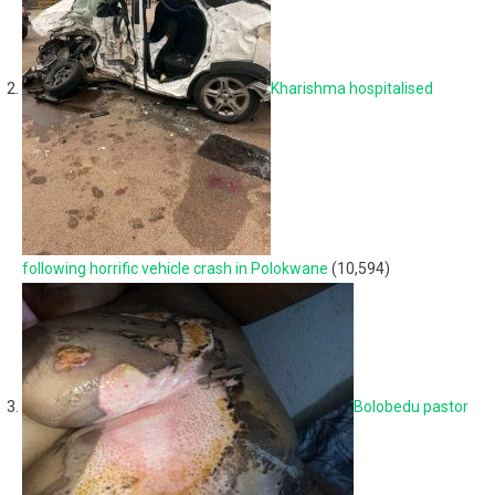
Kharishma hospitalised
following horrific vehicle crash in Polokwane
(10,594)
Bolobedu pastor