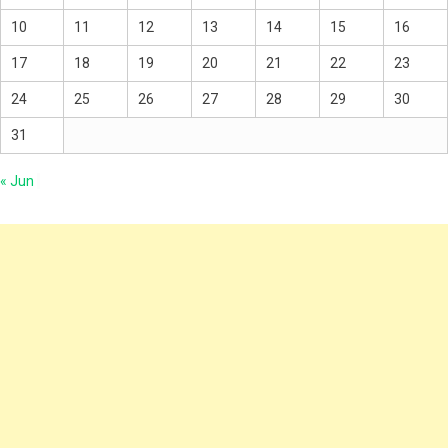
10
11
12
13
14
15
16
17
18
19
20
21
22
23
24
25
26
27
28
29
30
31
« Jun