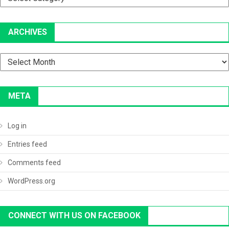
ARCHIVES
Archives
META
Log in
Entries feed
Comments feed
WordPress.org
CONNECT WITH US ON FACEBOOK