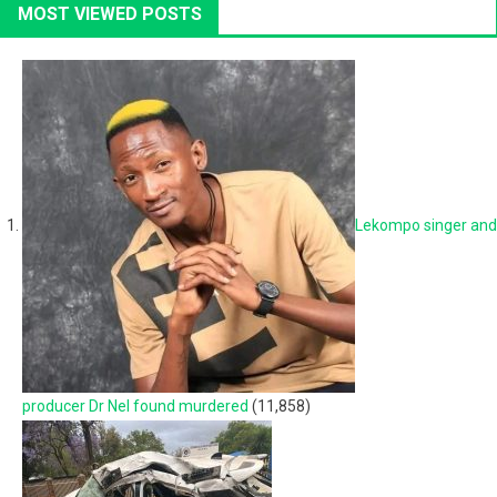
MOST VIEWED POSTS
Lekompo singer and
producer Dr Nel found murdered
(11,858)