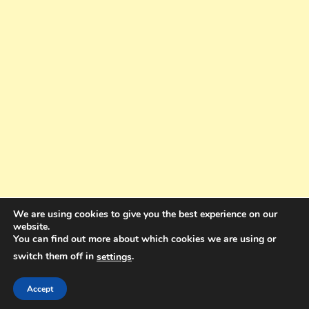
We are using cookies to give you the best experience on our
website.
You can find out more about which cookies we are using or
switch them off in
.
settings
Copyright © 2025. All rights reserved. Design and Coding by Bra Gibbz
Holdings Pty Ltd
|
Theme: BlogMagazine by
Dinesh Ghimire
.
Accept
Terms and Conditions