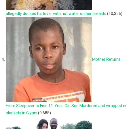
allegedly doused his lover with hot water on her breasts
(10,356)
Mother Returns
From Sleepover to Find 11-Year-Old Son Murdered and wrapped in
blankets in Giyani
(9,688)