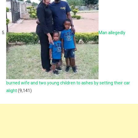
Man allegedly
burned wife and two young children to ashes by setting their car
alight
(9,141)