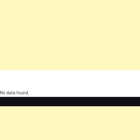
олимп казино
No data found.