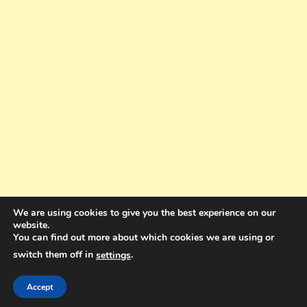
We are using cookies to give you the best experience on our
website.
You can find out more about which cookies we are using or
switch them off in
.
settings
Copyright © 2025. All rights reserved. Design and Coding by Bra Gibbz
Holdings Pty Ltd
|
Theme: BlogMagazine by
Dinesh Ghimire
.
Accept
Terms and Conditions