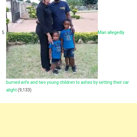
Man allegedly
burned wife and two young children to ashes by setting their car
alight
(9,133)