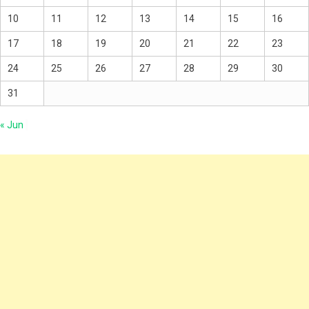
10
11
12
13
14
15
16
17
18
19
20
21
22
23
24
25
26
27
28
29
30
31
« Jun