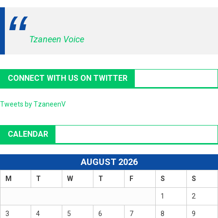
Tzaneen Voice
CONNECT WITH US ON TWITTER
Tweets by TzaneenV
CALENDAR
AUGUST 2026
M
T
W
T
F
S
S
1
2
3
4
5
6
7
8
9