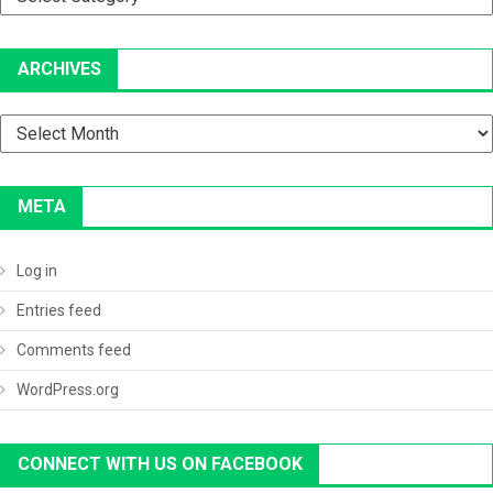
ARCHIVES
Archives
META
Log in
Entries feed
Comments feed
WordPress.org
CONNECT WITH US ON FACEBOOK