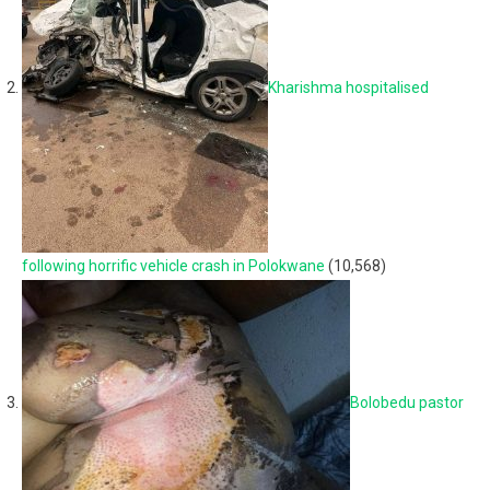
Kharishma hospitalised
following horrific vehicle crash in Polokwane
(10,568)
Bolobedu pastor