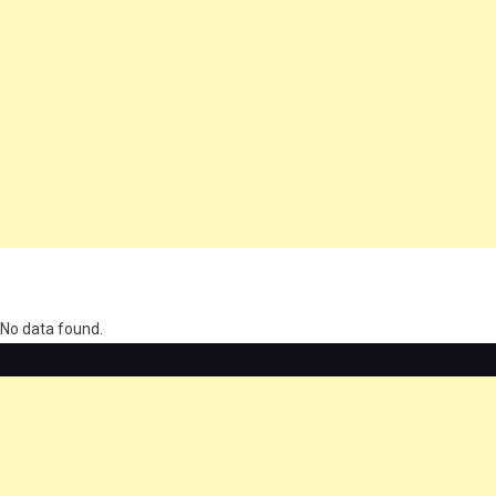
олимп казино
No data found.