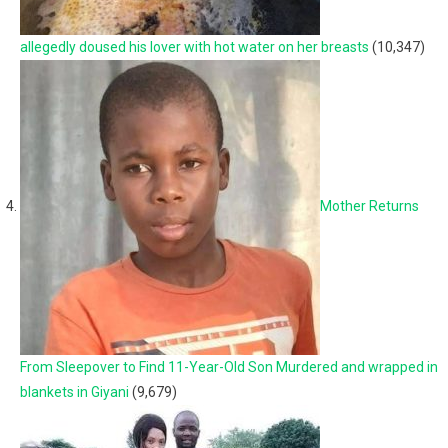
allegedly doused his lover with hot water on her breasts
(10,347)
Mother Returns
From Sleepover to Find 11-Year-Old Son Murdered and wrapped in
blankets in Giyani
(9,679)