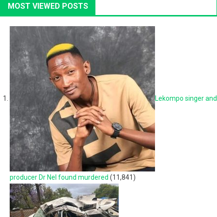
MOST VIEWED POSTS
Lekompo singer and
producer Dr Nel found murdered
(11,841)