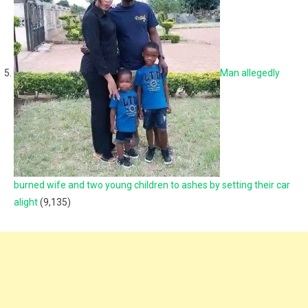
Man allegedly
burned wife and two young children to ashes by setting their car
alight
(9,135)