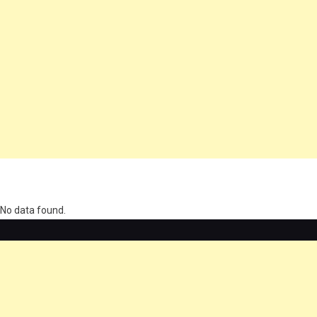
олимп казино
No data found.