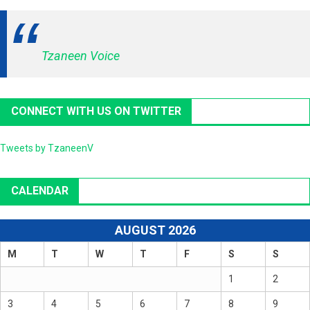
Tzaneen Voice
CONNECT WITH US ON TWITTER
Tweets by TzaneenV
CALENDAR
AUGUST 2026
M
T
W
T
F
S
S
1
2
3
4
5
6
7
8
9