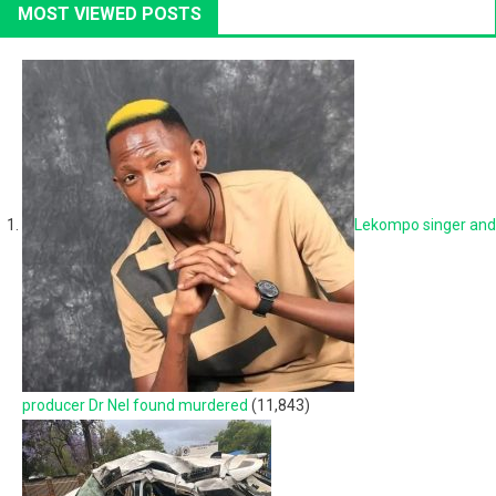
MOST VIEWED POSTS
Lekompo singer and
producer Dr Nel found murdered
(11,843)