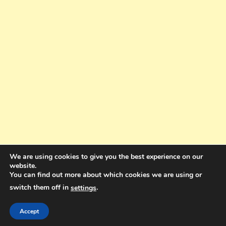
We are using cookies to give you the best experience on our
website.
You can find out more about which cookies we are using or
switch them off in
.
settings
Copyright © 2025. All rights reserved. Design and Coding by Bra Gibbz
Holdings Pty Ltd
|
Theme: BlogMagazine by
Dinesh Ghimire
.
Accept
Terms and Conditions