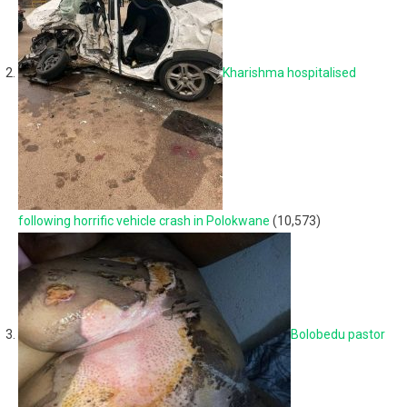
Kharishma hospitalised
following horrific vehicle crash in Polokwane
(10,573)
Bolobedu pastor