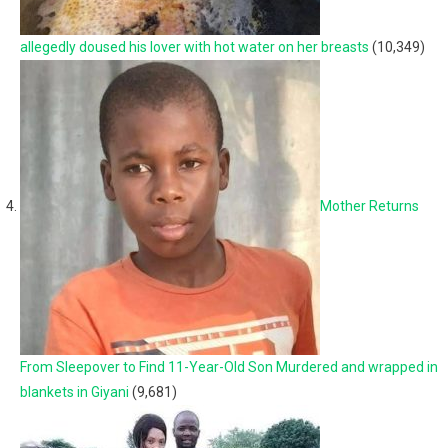
allegedly doused his lover with hot water on her breasts
(10,349)
Mother Returns
From Sleepover to Find 11-Year-Old Son Murdered and wrapped in
blankets in Giyani
(9,681)