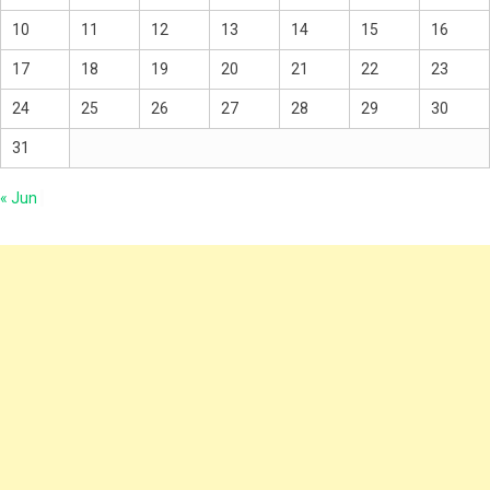
10
11
12
13
14
15
16
17
18
19
20
21
22
23
24
25
26
27
28
29
30
31
« Jun