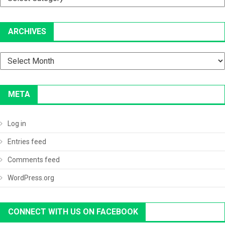
ARCHIVES
Archives
META
Log in
Entries feed
Comments feed
WordPress.org
CONNECT WITH US ON FACEBOOK