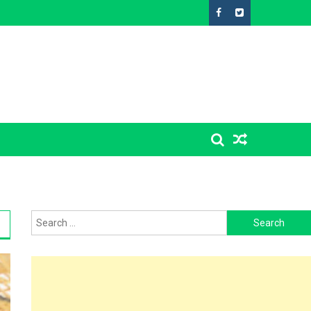
Search
for: