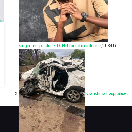
singer and producer Dr Nel found murdered
(11,841)
Kharishma hospitalised