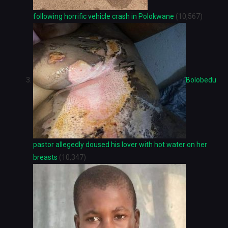
following horrific vehicle crash in Polokwane
(10,567)
Bolobedu
pastor allegedly doused his lover with hot water on her
breasts
(10,347)