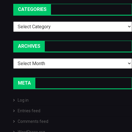
CATEGORIES
Categories
ARCHIVES
Archives
META
Log in
Entries feed
Comments feed