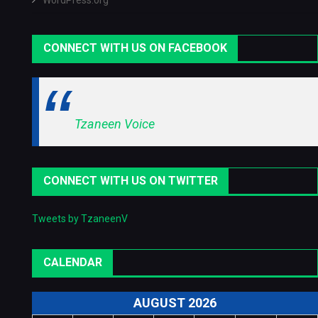
WordPress.org
CONNECT WITH US ON FACEBOOK
Tzaneen Voice
CONNECT WITH US ON TWITTER
Tweets by TzaneenV
CALENDAR
AUGUST 2026