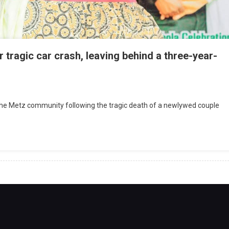
 tragic car crash, leaving behind a three-year-
he Metz community following the tragic death of a newlywed couple