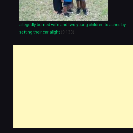
allegedly burned wife and two young children to ashes by
setting their car alight
(9,133)