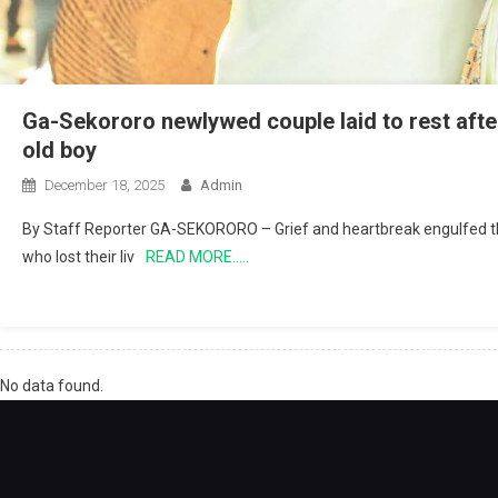
Ga-Sekororo newlywed couple laid to rest after
old boy
December 18, 2025
Admin
By Staff Reporter GA-SEKORORO – Grief and heartbreak engulfed t
who lost their liv
READ MORE…..
No data found.