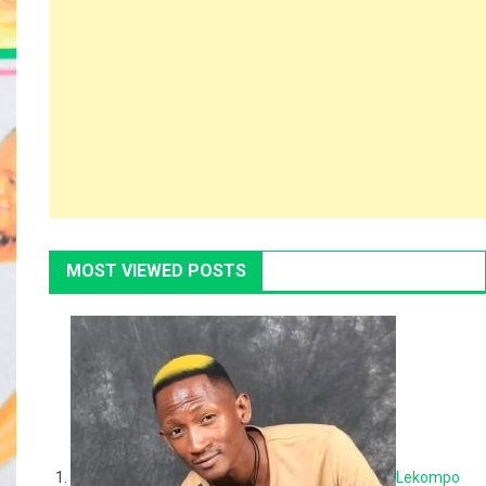
MOST VIEWED POSTS
Lekompo