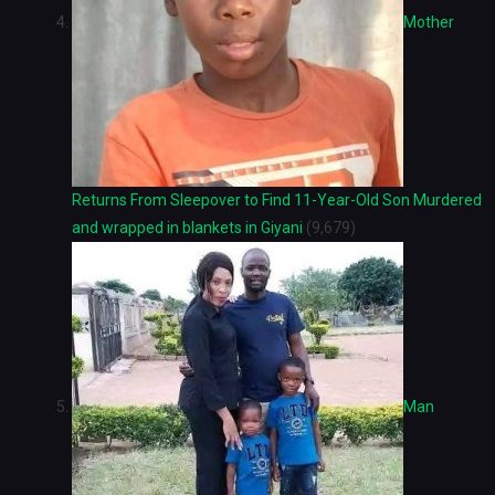
Mother
Returns From Sleepover to Find 11-Year-Old Son Murdered
and wrapped in blankets in Giyani
(9,679)
Man