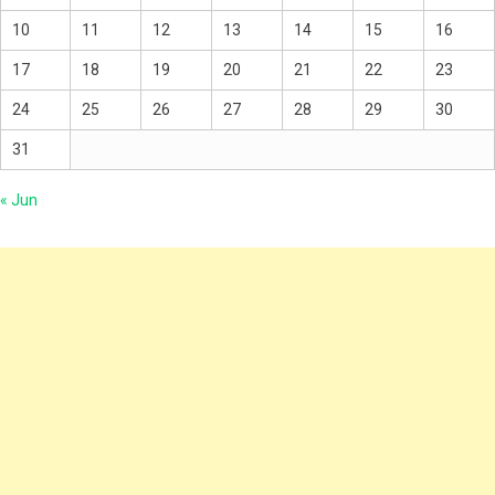
10
11
12
13
14
15
16
17
18
19
20
21
22
23
24
25
26
27
28
29
30
31
« Jun