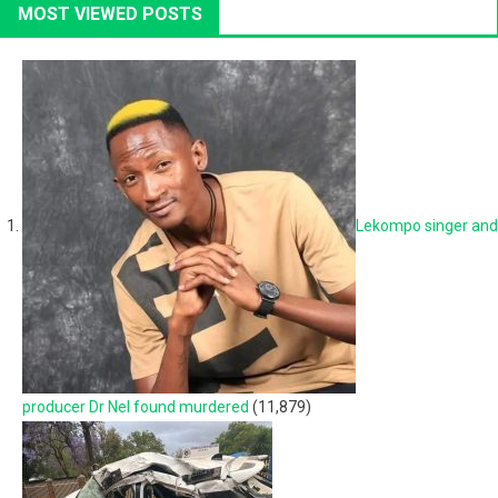
MOST VIEWED POSTS
Lekompo singer and
producer Dr Nel found murdered
(11,879)