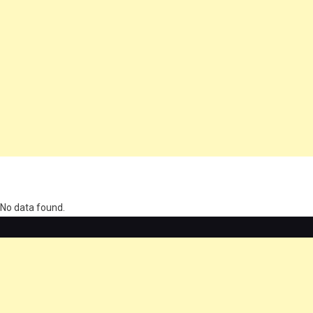
олимп казино
No data found.