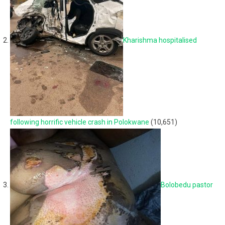
Kharishma hospitalised
following horrific vehicle crash in Polokwane
(10,651)
Bolobedu pastor