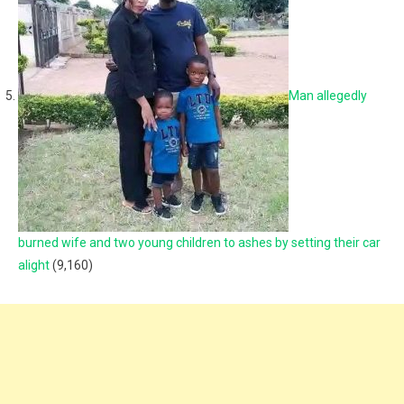
Man allegedly
burned wife and two young children to ashes by setting their car
alight
(9,160)