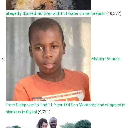
allegedly doused his lover with hot water on her breasts
(10,377)
Mother Returns
From Sleepover to Find 11-Year-Old Son Murdered and wrapped in
blankets in Giyani
(9,711)