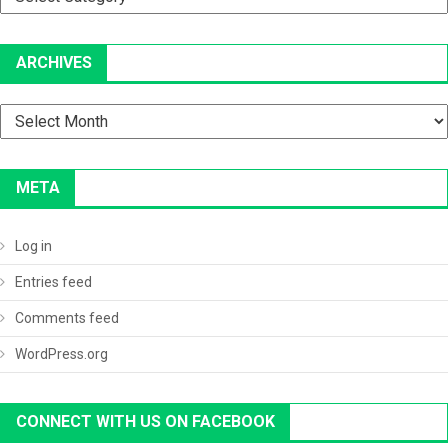
ARCHIVES
Archives
META
Log in
Entries feed
Comments feed
WordPress.org
CONNECT WITH US ON FACEBOOK