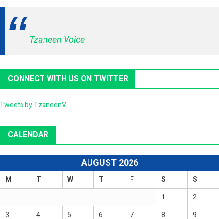
Tzaneen Voice
CONNECT WITH US ON TWITTER
Tweets by TzaneenV
CALENDAR
AUGUST 2026
M
T
W
T
F
S
S
1
2
3
4
5
6
7
8
9