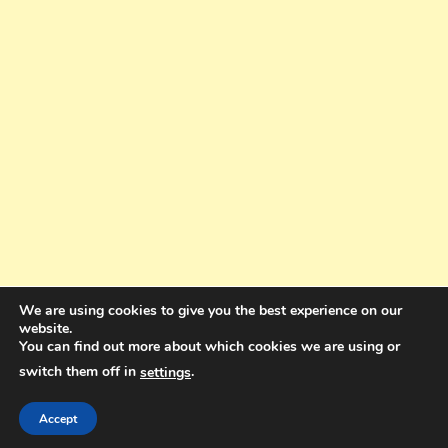
We are using cookies to give you the best experience on our
website.
You can find out more about which cookies we are using or
switch them off in
.
settings
Copyright © 2025. All rights reserved. Design and Coding by Bra Gibbz
Holdings Pty Ltd
|
Theme: BlogMagazine by
Dinesh Ghimire
.
Accept
Terms and Conditions