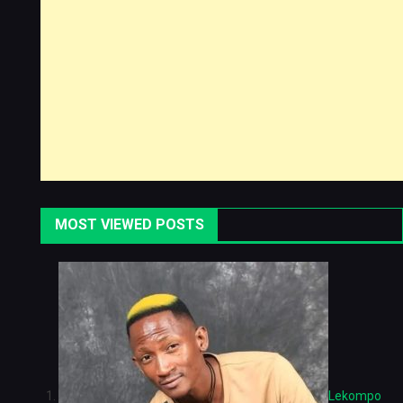
MOST VIEWED POSTS
Lekompo