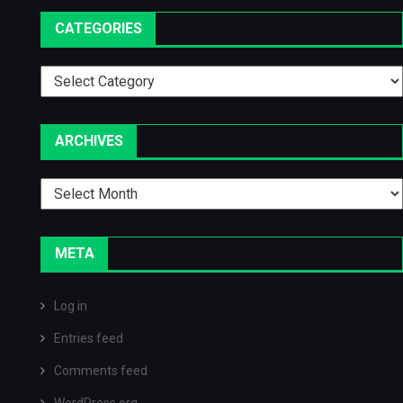
CATEGORIES
Categories
ARCHIVES
Archives
META
Log in
Entries feed
Comments feed