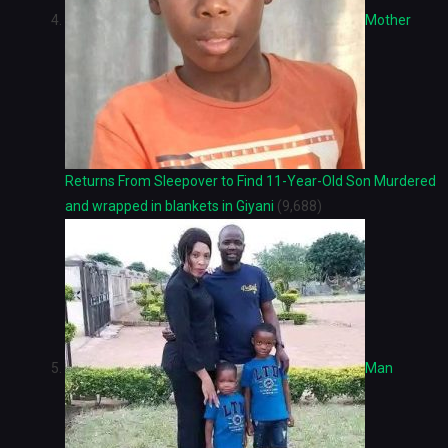
Mother
Returns From Sleepover to Find 11-Year-Old Son Murdered
and wrapped in blankets in Giyani
(9,688)
Man