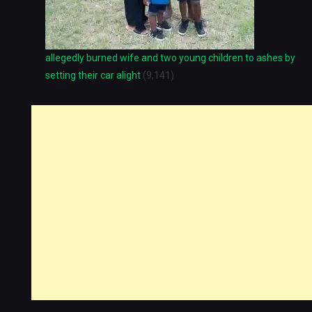
allegedly burned wife and two young children to ashes by
setting their car alight
(9,141)