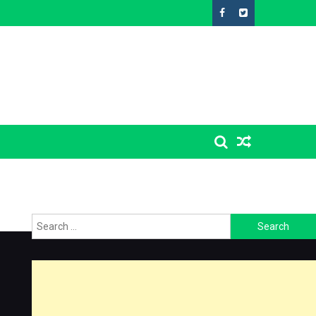
Search
for: