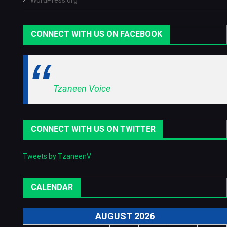
WordPress.org
CONNECT WITH US ON FACEBOOK
Tzaneen Voice
CONNECT WITH US ON TWITTER
Tweets by TzaneenV
CALENDAR
AUGUST 2026