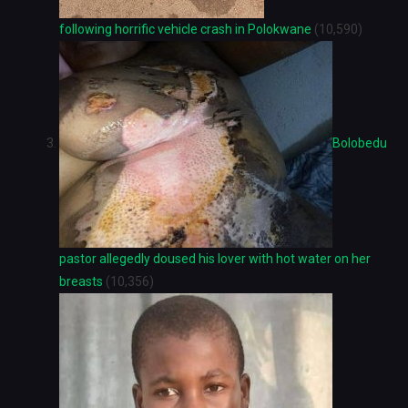
following horrific vehicle crash in Polokwane
(10,590)
Bolobedu
pastor allegedly doused his lover with hot water on her
breasts
(10,356)