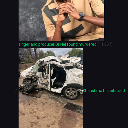
singer and producer Dr Nel found murdered
(11,857)
Kharishma hospitalised