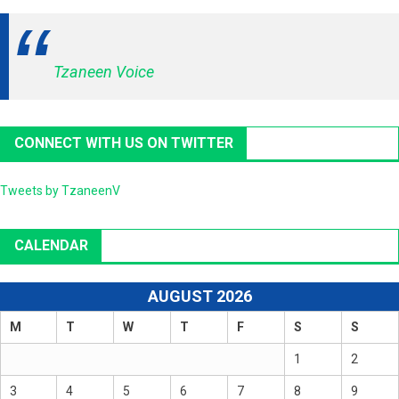
Tzaneen Voice
CONNECT WITH US ON TWITTER
Tweets by TzaneenV
CALENDAR
AUGUST 2026
M
T
W
T
F
S
S
1
2
3
4
5
6
7
8
9