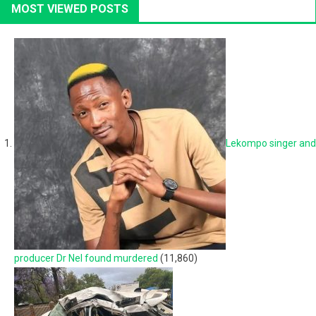
MOST VIEWED POSTS
Lekompo singer and
producer Dr Nel found murdered
(11,860)