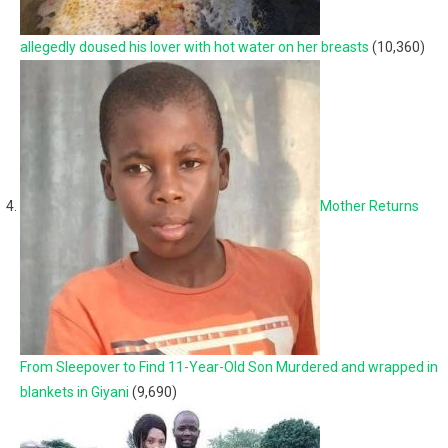
allegedly doused his lover with hot water on her breasts
(10,360)
Mother Returns
From Sleepover to Find 11-Year-Old Son Murdered and wrapped in
blankets in Giyani
(9,690)