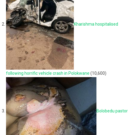
Kharishma hospitalised
following horrific vehicle crash in Polokwane
(10,600)
Bolobedu pastor