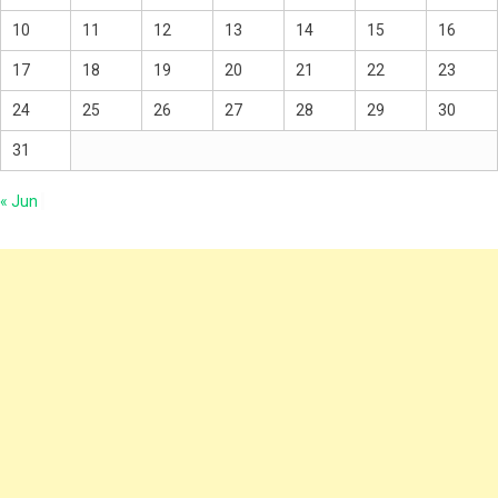
10
11
12
13
14
15
16
17
18
19
20
21
22
23
24
25
26
27
28
29
30
31
« Jun