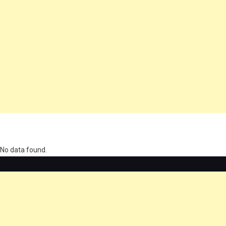
олимп казино
No data found.