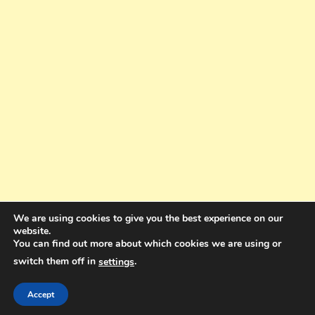
We are using cookies to give you the best experience on our
website.
You can find out more about which cookies we are using or
switch them off in
.
settings
Copyright © 2025. All rights reserved. Design and Coding by Bra Gibbz
Holdings Pty Ltd
|
Theme: BlogMagazine by
Dinesh Ghimire
.
Accept
Terms and Conditions