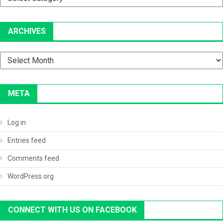
ARCHIVES
Archives
META
Log in
Entries feed
Comments feed
WordPress.org
CONNECT WITH US ON FACEBOOK