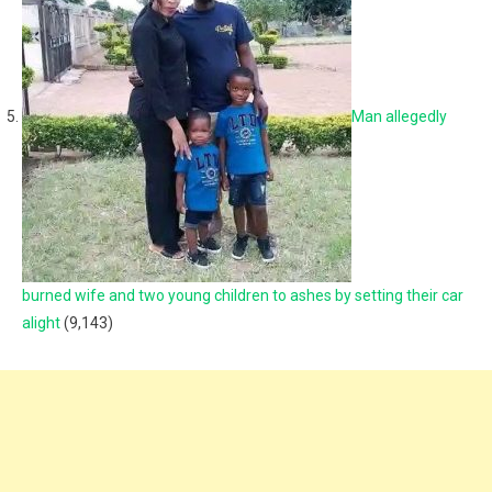
Man allegedly
burned wife and two young children to ashes by setting their car
alight
(9,143)