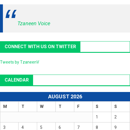
Tzaneen Voice
CONNECT WITH US ON TWITTER
Tweets by TzaneenV
CALENDAR
AUGUST 2026
M
T
W
T
F
S
S
1
2
3
4
5
6
7
8
9