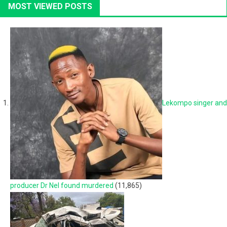
MOST VIEWED POSTS
Lekompo singer and
producer Dr Nel found murdered
(11,865)