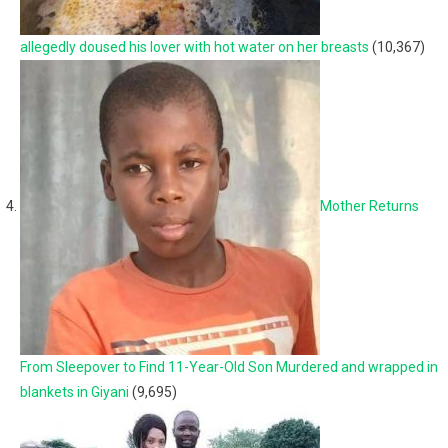
allegedly doused his lover with hot water on her breasts
(10,367)
Mother Returns
From Sleepover to Find 11-Year-Old Son Murdered and wrapped in
blankets in Giyani
(9,695)