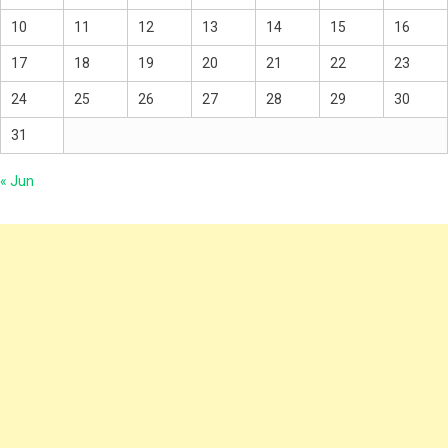
10
11
12
13
14
15
16
17
18
19
20
21
22
23
24
25
26
27
28
29
30
31
« Jun