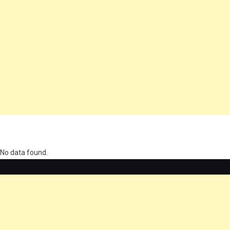
олимп казино
No data found.