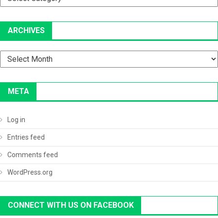
ARCHIVES
Archives
META
Log in
Entries feed
Comments feed
WordPress.org
CONNECT WITH US ON FACEBOOK