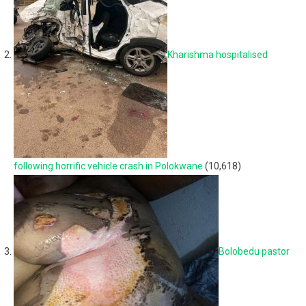
Kharishma hospitalised
following horrific vehicle crash in Polokwane
(10,618)
Bolobedu pastor