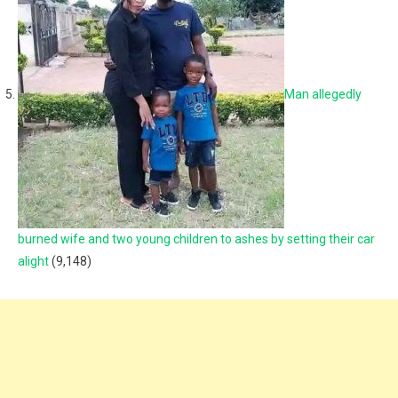
Man allegedly
burned wife and two young children to ashes by setting their car
alight
(9,148)