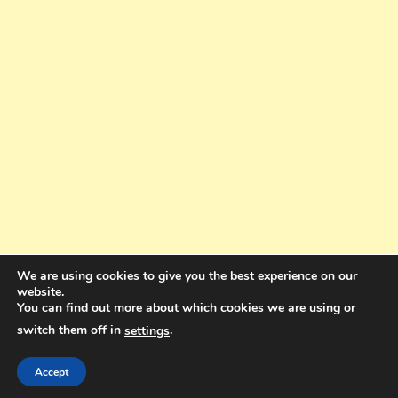
We are using cookies to give you the best experience on our
website.
You can find out more about which cookies we are using or
switch them off in
.
settings
Copyright © 2025. All rights reserved. Design and Coding by Bra Gibbz
Holdings Pty Ltd
|
Theme: BlogMagazine by
Dinesh Ghimire
.
Accept
Terms and Conditions