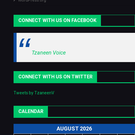
WordPress.org
CONNECT WITH US ON FACEBOOK
Tzaneen Voice
CONNECT WITH US ON TWITTER
Tweets by TzaneenV
CALENDAR
AUGUST 2026