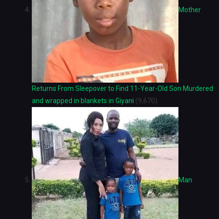
Mother
Returns From Sleepover to Find 11-Year-Old Son Murdered
and wrapped in blankets in Giyani
(9,670)
Man