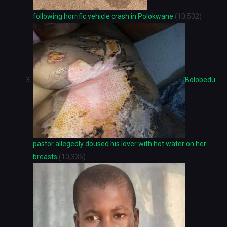
following horrific vehicle crash in Polokwane
(10,532)
Bolobedu
pastor allegedly doused his lover with hot water on her
breasts
(10,335)