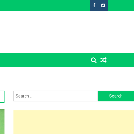
Search
for: