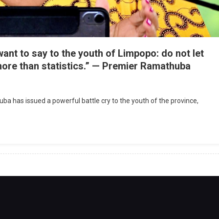
nt to say to the youth of Limpopo: do not let
ore than statistics.” — Premier Ramathuba
has issued a powerful battle cry to the youth of the province,