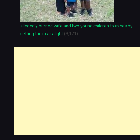
allegedly burned wife and two young children to ashes by
setting their car alight
(9,121)