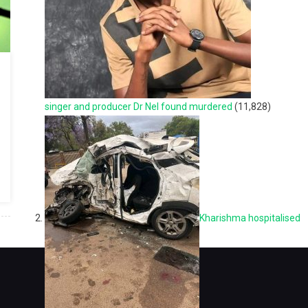
singer and producer Dr Nel found murdered
(11,828)
Kharishma hospitalised