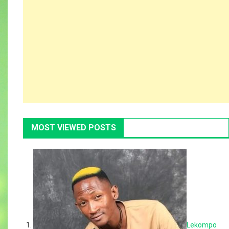
MOST VIEWED POSTS
Lekompo