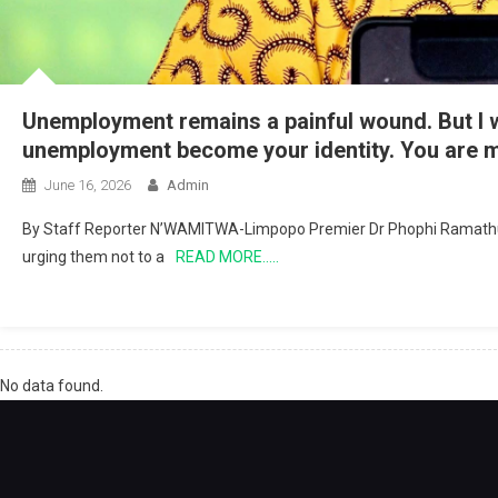
Unemployment remains a painful wound. But I wa
unemployment become your identity. You are m
June 16, 2026
Admin
By Staff Reporter N’WAMITWA-Limpopo Premier Dr Phophi Ramathuba 
urging them not to a
READ MORE…..
No data found.