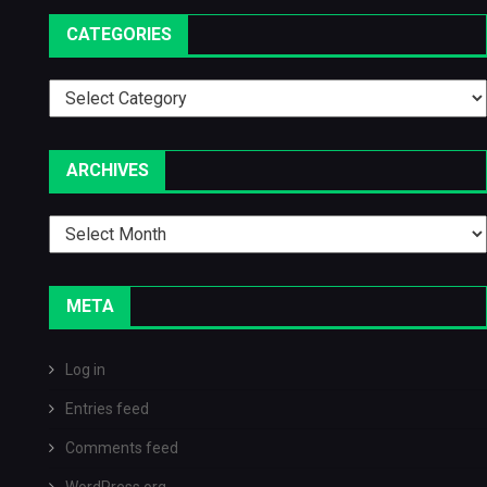
CATEGORIES
Categories
ARCHIVES
Archives
META
Log in
Entries feed
Comments feed