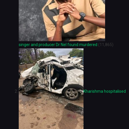
singer and producer Dr Nel found murdered
(11,865)
Kharishma hospitalised