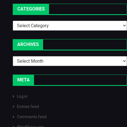
CATEGORIES
Categories
ARCHIVES
Archives
META
Log in
Entries feed
Comments feed