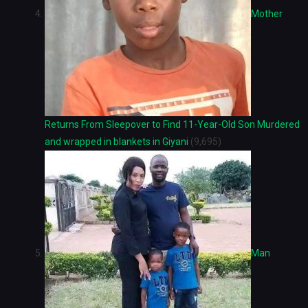
Mother
Returns From Sleepover to Find 11-Year-Old Son Murdered
and wrapped in blankets in Giyani
(9,695)
Man