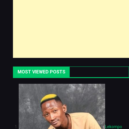
MOST VIEWED POSTS
Lekompo