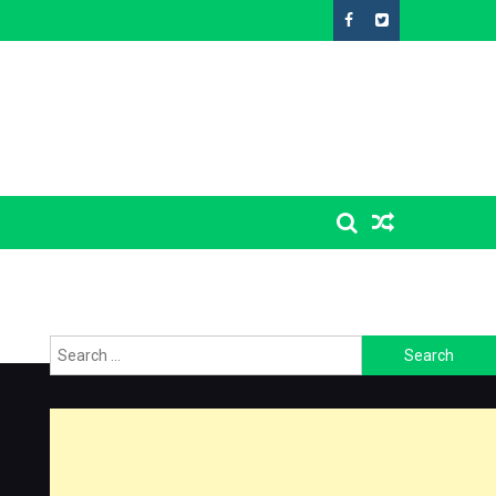
Search
for: