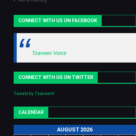
WordPress.org
CONNECT WITH US ON FACEBOOK
Tzaneen Voice
CONNECT WITH US ON TWITTER
Tweets by TzaneenV
CALENDAR
AUGUST 2026