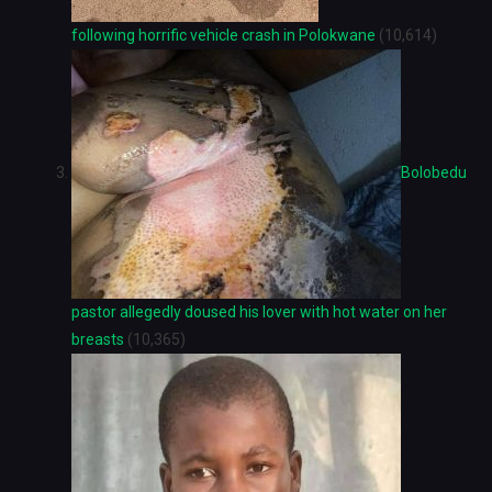
following horrific vehicle crash in Polokwane
(10,614)
Bolobedu
pastor allegedly doused his lover with hot water on her
breasts
(10,365)