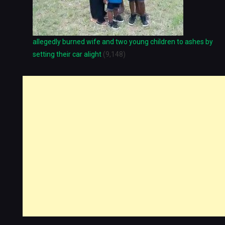
allegedly burned wife and two young children to ashes by
setting their car alight
(9,148)