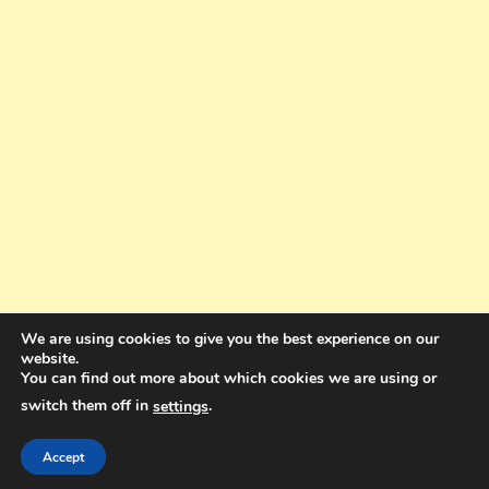
We are using cookies to give you the best experience on our
website.
You can find out more about which cookies we are using or
switch them off in
.
settings
Copyright © 2025. All rights reserved. Design and Coding by Bra Gibbz
Holdings Pty Ltd
|
Theme: BlogMagazine by
Dinesh Ghimire
.
Accept
Terms and Conditions