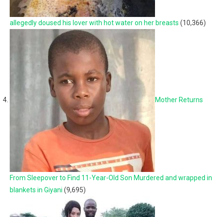
allegedly doused his lover with hot water on her breasts
(10,366)
Mother Returns
From Sleepover to Find 11-Year-Old Son Murdered and wrapped in
blankets in Giyani
(9,695)