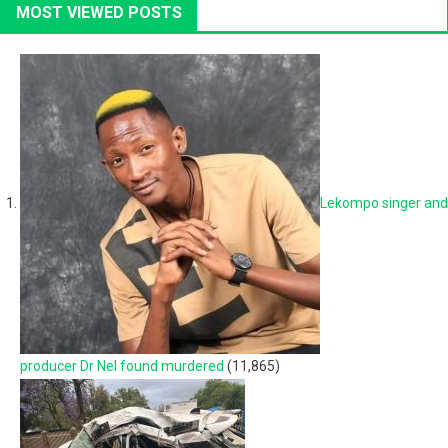
MOST VIEWED POSTS
Lekompo singer and
producer Dr Nel found murdered
(11,865)