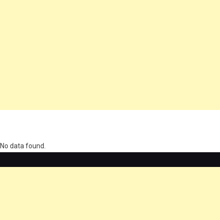
олимп казино
No data found.