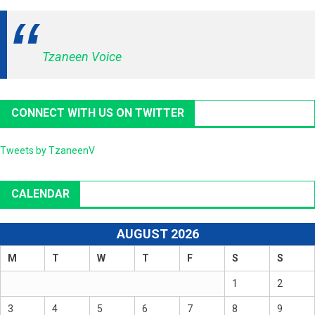
Tzaneen Voice
CONNECT WITH US ON TWITTER
Tweets by TzaneenV
CALENDAR
AUGUST 2026
M
T
W
T
F
S
S
1
2
3
4
5
6
7
8
9