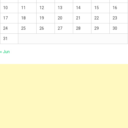
10
11
12
13
14
15
16
17
18
19
20
21
22
23
24
25
26
27
28
29
30
31
« Jun