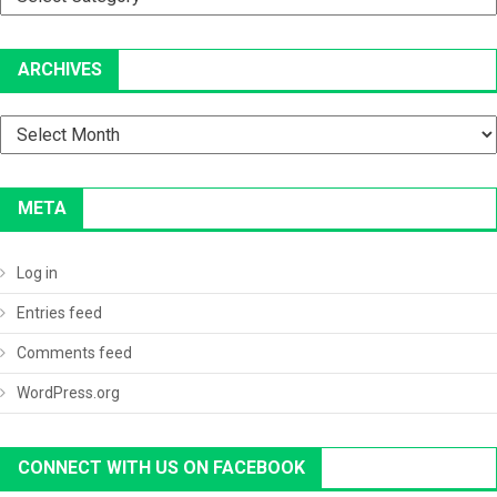
ARCHIVES
Archives
META
Log in
Entries feed
Comments feed
WordPress.org
CONNECT WITH US ON FACEBOOK