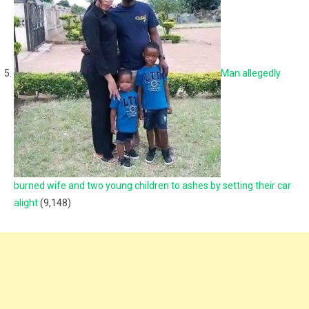
Man allegedly
burned wife and two young children to ashes by setting their car
alight
(9,148)