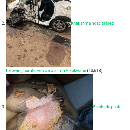
Kharishma hospitalised
following horrific vehicle crash in Polokwane
(10,618)
Bolobedu pastor