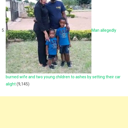
Man allegedly
burned wife and two young children to ashes by setting their car
alight
(9,145)