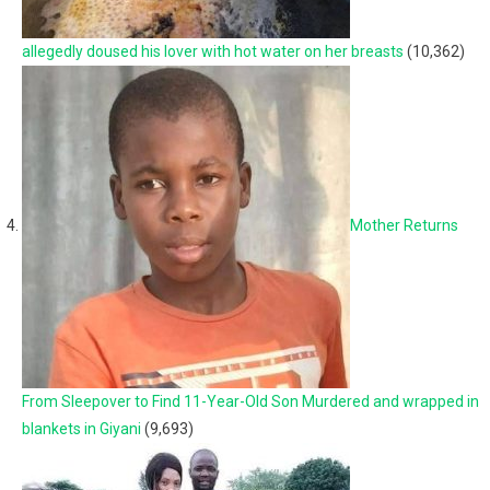
allegedly doused his lover with hot water on her breasts
(10,362)
Mother Returns
From Sleepover to Find 11-Year-Old Son Murdered and wrapped in
blankets in Giyani
(9,693)