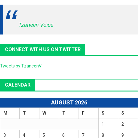
Tzaneen Voice
CONNECT WITH US ON TWITTER
Tweets by TzaneenV
CALENDAR
AUGUST 2026
M
T
W
T
F
S
S
1
2
3
4
5
6
7
8
9