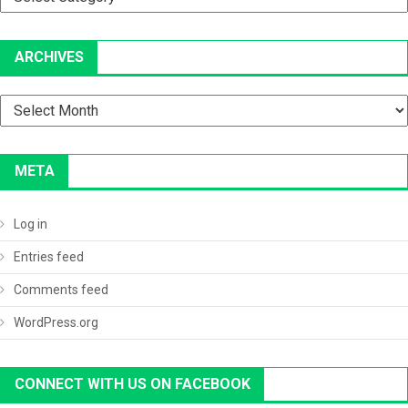
ARCHIVES
Archives
META
Log in
Entries feed
Comments feed
WordPress.org
CONNECT WITH US ON FACEBOOK