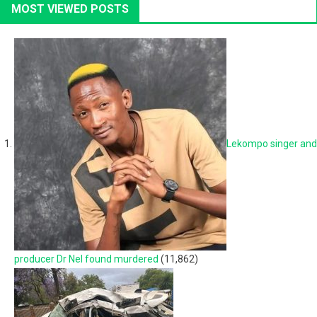
MOST VIEWED POSTS
Lekompo singer and
producer Dr Nel found murdered
(11,862)