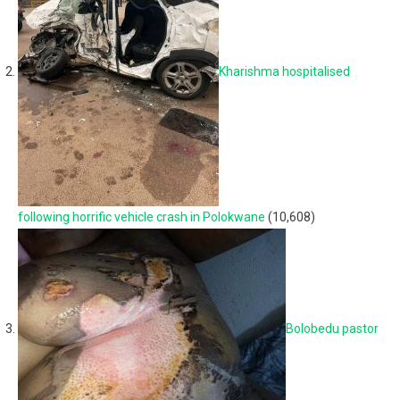
Kharishma hospitalised
following horrific vehicle crash in Polokwane
(10,608)
Bolobedu pastor