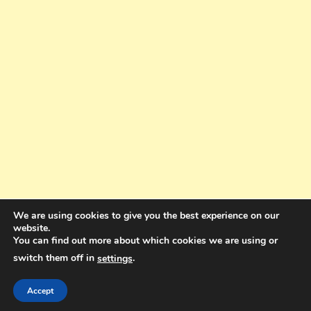
We are using cookies to give you the best experience on our
website.
You can find out more about which cookies we are using or
switch them off in
.
settings
Copyright © 2025. All rights reserved. Design and Coding by Bra Gibbz
Holdings Pty Ltd
|
Theme: BlogMagazine by
Dinesh Ghimire
.
Accept
Terms and Conditions