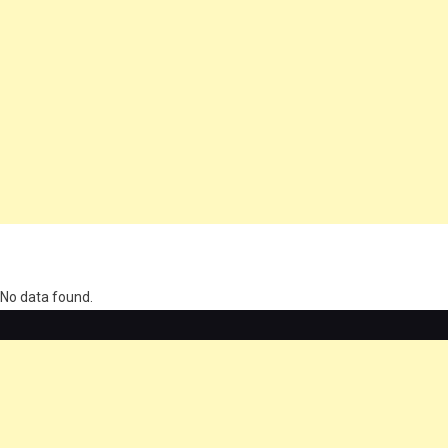
олимп казино
No data found.