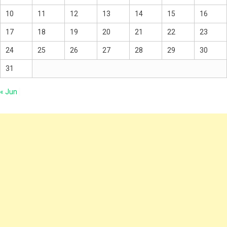
10
11
12
13
14
15
16
17
18
19
20
21
22
23
24
25
26
27
28
29
30
31
« Jun