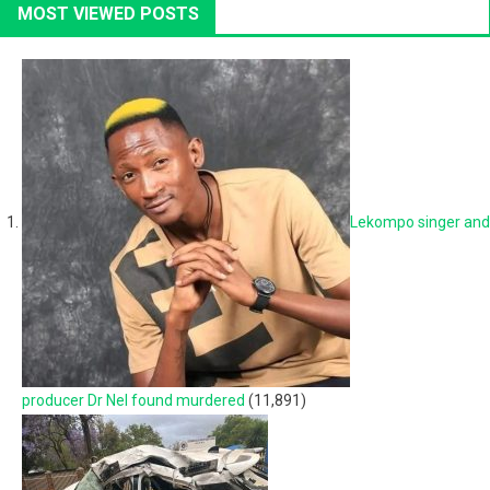
MOST VIEWED POSTS
Lekompo singer and
producer Dr Nel found murdered
(11,891)