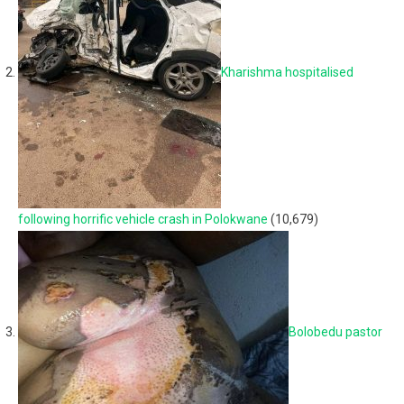
Kharishma hospitalised
following horrific vehicle crash in Polokwane
(10,679)
Bolobedu pastor