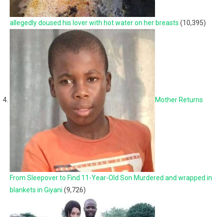
allegedly doused his lover with hot water on her breasts
(10,395)
Mother Returns
From Sleepover to Find 11-Year-Old Son Murdered and wrapped in
blankets in Giyani
(9,726)