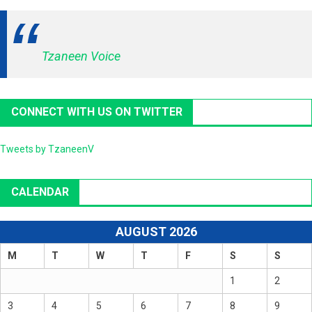
Tzaneen Voice
CONNECT WITH US ON TWITTER
Tweets by TzaneenV
CALENDAR
AUGUST 2026
M
T
W
T
F
S
S
1
2
3
4
5
6
7
8
9