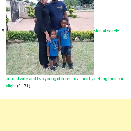
Man allegedly
burned wife and two young children to ashes by setting their car
alight
(9,171)