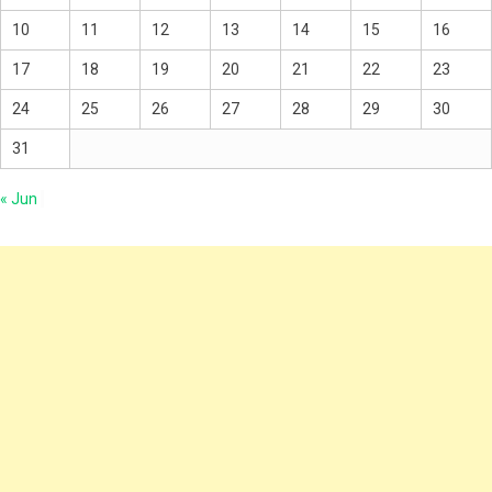
10
11
12
13
14
15
16
17
18
19
20
21
22
23
24
25
26
27
28
29
30
31
« Jun