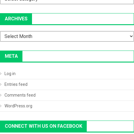
ARCHIVES
Archives
META
Log in
Entries feed
Comments feed
WordPress.org
CONNECT WITH US ON FACEBOOK