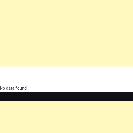
олимп казино
No data found.