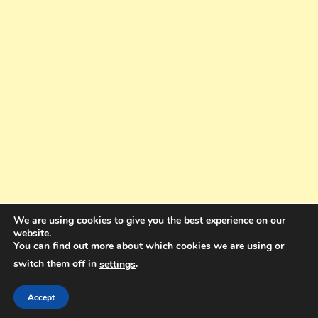
We are using cookies to give you the best experience on our
website.
You can find out more about which cookies we are using or
switch them off in
.
settings
Copyright © 2025. All rights reserved. Design and Coding by Bra Gibbz
Holdings Pty Ltd
|
Theme: BlogMagazine by
Dinesh Ghimire
.
Accept
Terms and Conditions