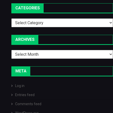
CATEGORIES
Categories
ARCHIVES
Archives
META
Log in
Entries feed
Comments feed