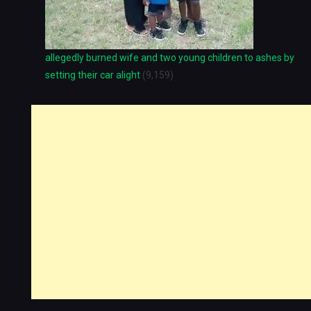
allegedly burned wife and two young children to ashes by
setting their car alight
(9,159)