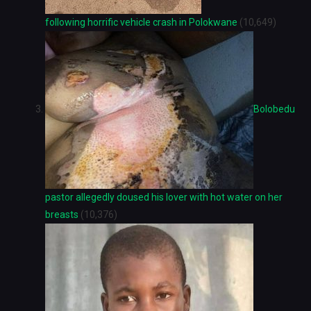
following horrific vehicle crash in Polokwane
(10,649)
Bolobedu
pastor allegedly doused his lover with hot water on her
breasts
(10,376)