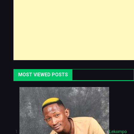
MOST VIEWED POSTS
Lekompo