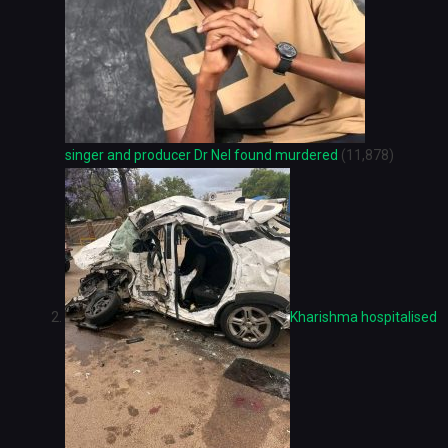
singer and producer Dr Nel found murdered
(11,878)
Kharishma hospitalised