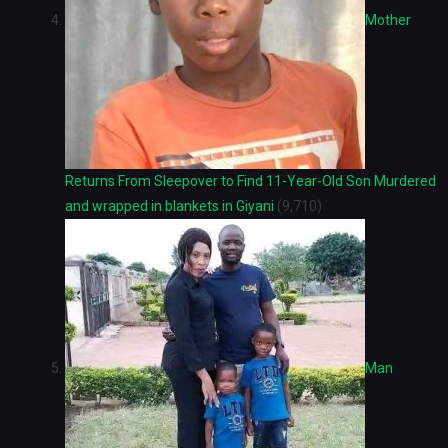
Mother
Returns From Sleepover to Find 11-Year-Old Son Murdered
and wrapped in blankets in Giyani
(9,710)
Man