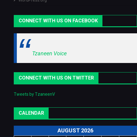
WordPress.org
CONNECT WITH US ON FACEBOOK
Tzaneen Voice
CONNECT WITH US ON TWITTER
Tweets by TzaneenV
CALENDAR
AUGUST 2026