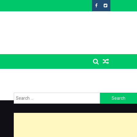
Search
for: