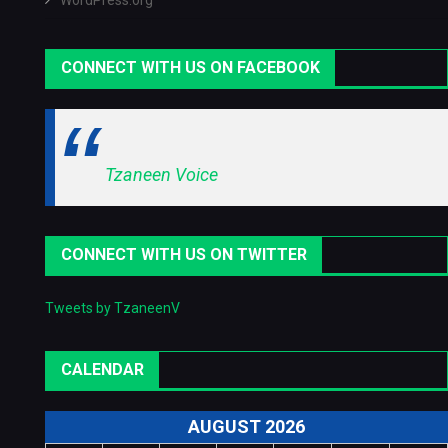
WordPress.org
CONNECT WITH US ON FACEBOOK
Tzaneen Voice
CONNECT WITH US ON TWITTER
Tweets by TzaneenV
CALENDAR
AUGUST 2026