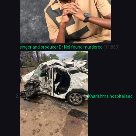
singer and producer Dr Nel found murdered
(11,860)
Kharishma hospitalised