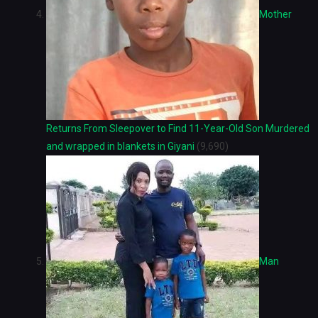
Mother
Returns From Sleepover to Find 11-Year-Old Son Murdered
and wrapped in blankets in Giyani
(9,690)
Man