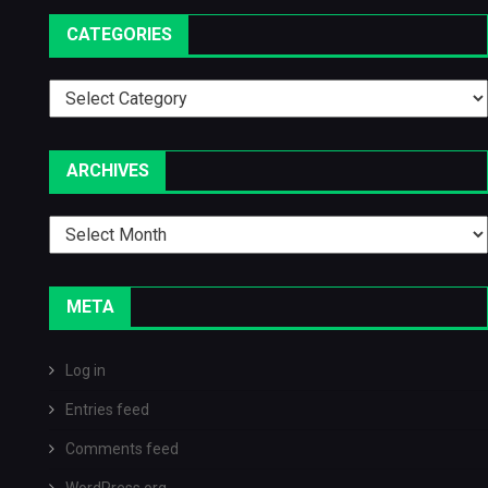
CATEGORIES
Categories
ARCHIVES
Archives
META
Log in
Entries feed
Comments feed