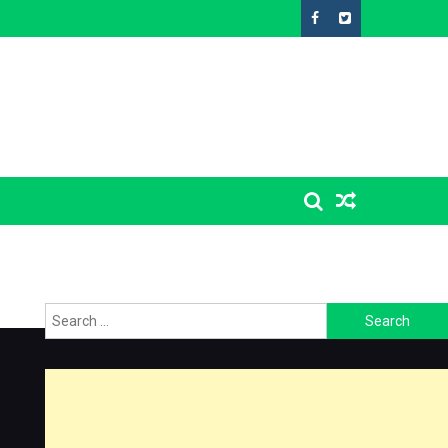
Search
for: