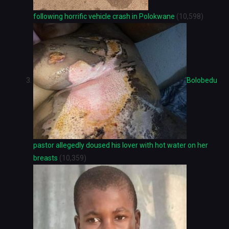
following horrific vehicle crash in Polokwane
(10,598)
Bolobedu
pastor allegedly doused his lover with hot water on her
breasts
(10,359)