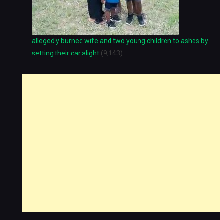
allegedly burned wife and two young children to ashes by
setting their car alight
(9,143)