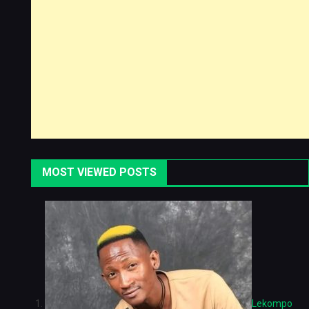
MOST VIEWED POSTS
Lekompo