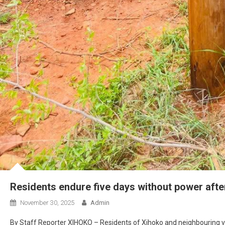
Residents endure five days without power afte
November 30, 2025
Admin
By Staff Reporter XIHOKO – Residents of Xihoko and neighbouring vill