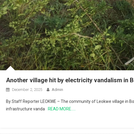
Another village hit by electricity vandalism in
December 2, 2025
Admin
By Staff Reporter LEOKWE – The community of Leokwe village in Bolo
infrastructure vanda
READ MORE…..