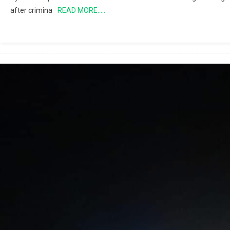
after crimina
READ MORE…..