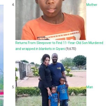
Mother
Returns From Sleepover to Find 11-Year-Old Son Murdered
and wrapped in blankets in Giyani
(9,670)
Man