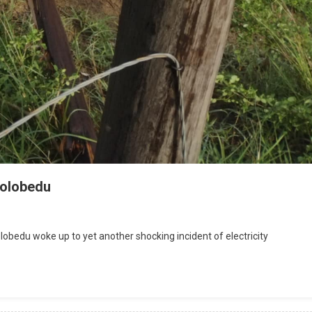
 Bolobedu
bedu woke up to yet another shocking incident of electricity