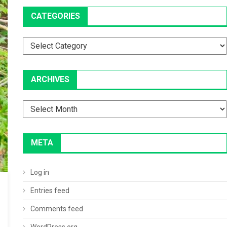
CATEGORIES
Categories
ARCHIVES
Archives
META
Log in
Entries feed
Comments feed