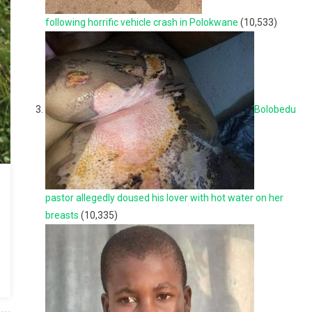
following horrific vehicle crash in Polokwane
(10,533)
Bolobedu
pastor allegedly doused his lover with hot water on her
breasts
(10,335)