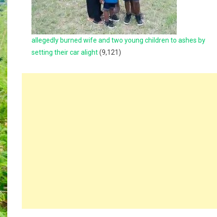
allegedly burned wife and two young children to ashes by
setting their car alight
(9,121)