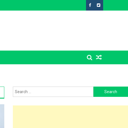
Search
for: