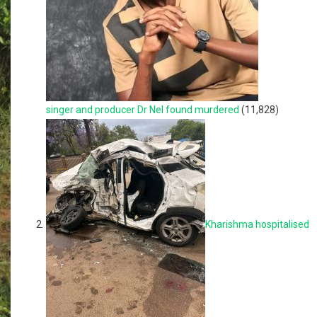
singer and producer Dr Nel found murdered
(11,828)
Kharishma hospitalised