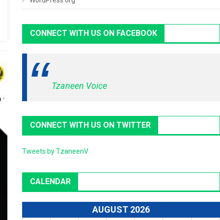
WordPress.org
CONNECT WITH US ON FACEBOOK
Tzaneen Voice
CONNECT WITH US ON TWITTER
Tweets by TzaneenV
CALENDAR
AUGUST 2026