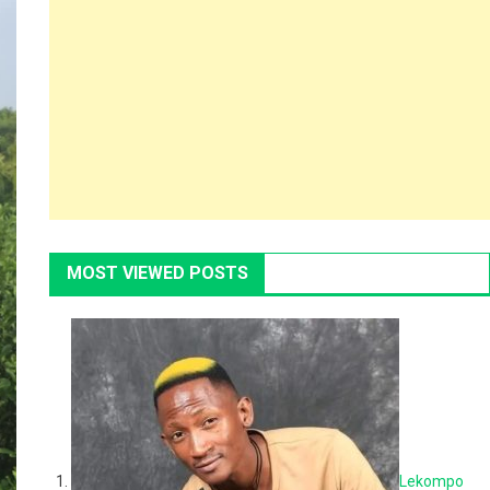
MOST VIEWED POSTS
Lekompo