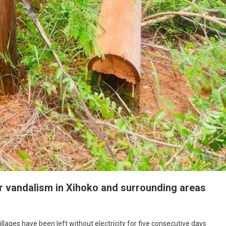
r vandalism in Xihoko and surrounding areas
ages have been left without electricity for five consecutive days