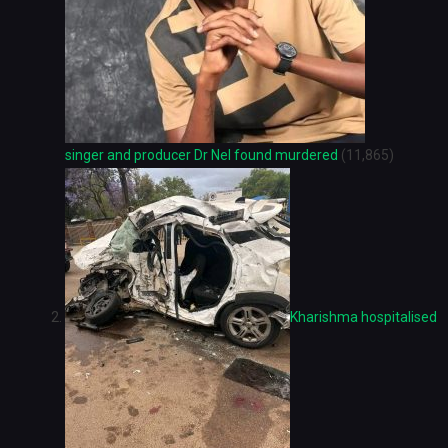
singer and producer Dr Nel found murdered
(11,865)
Kharishma hospitalised