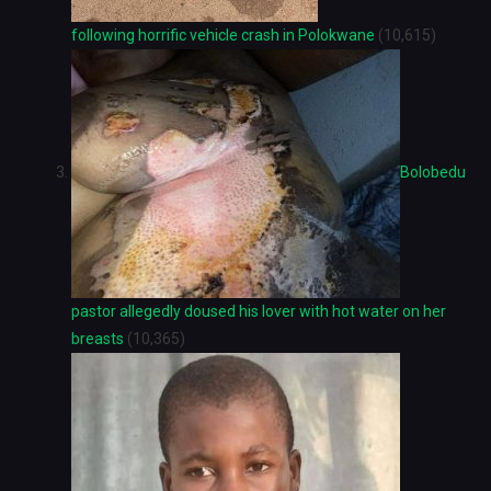
following horrific vehicle crash in Polokwane
(10,615)
Bolobedu
pastor allegedly doused his lover with hot water on her
breasts
(10,365)