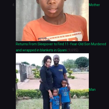
Mother
Returns From Sleepover to Find 11-Year-Old Son Murdered
and wrapped in blankets in Giyani
(9,695)
Man