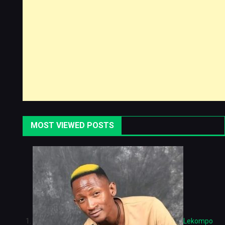
MOST VIEWED POSTS
Lekompo