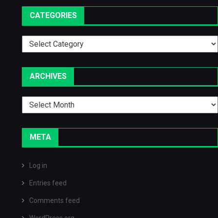
CATEGORIES
Categories
ARCHIVES
Archives
META
Log in
Entries feed
Comments feed