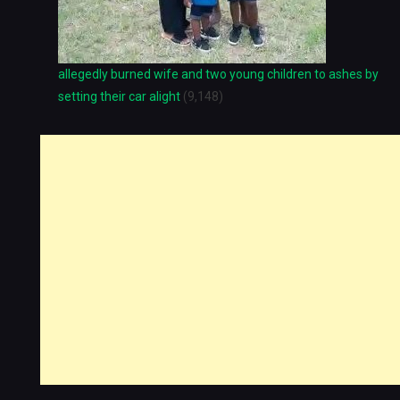
allegedly burned wife and two young children to ashes by
setting their car alight
(9,148)