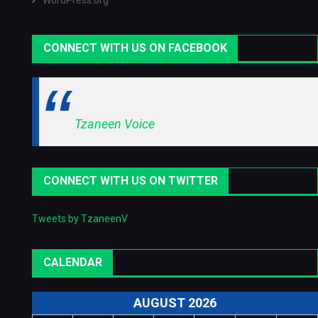
WordPress.org
CONNECT WITH US ON FACEBOOK
Tzaneen Voice
CONNECT WITH US ON TWITTER
Tweets by TzaneenV
CALENDAR
AUGUST 2026