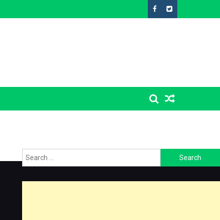
Search
for: