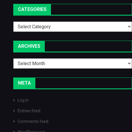
CATEGORIES
Categories
ARCHIVES
Archives
META
Log in
Entries feed
Comments feed