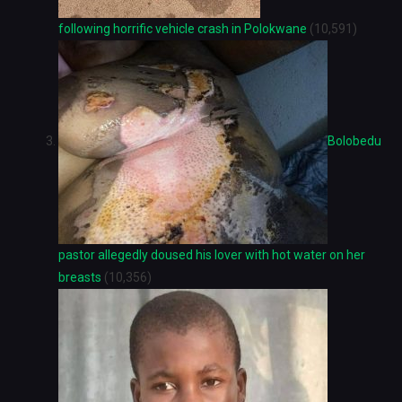
following horrific vehicle crash in Polokwane
(10,591)
Bolobedu
pastor allegedly doused his lover with hot water on her
breasts
(10,356)