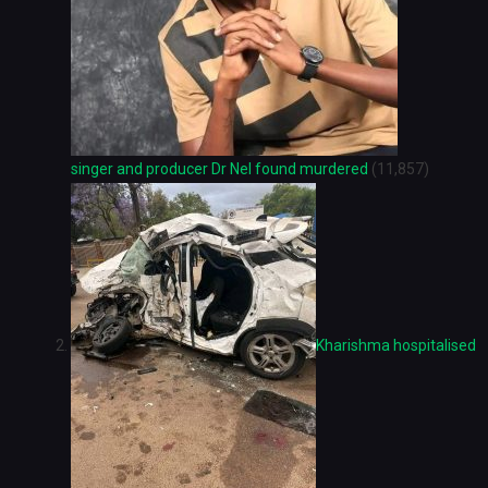
singer and producer Dr Nel found murdered
(11,857)
Kharishma hospitalised