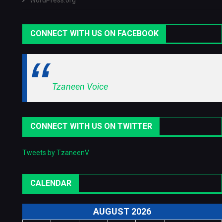
WordPress.org
CONNECT WITH US ON FACEBOOK
Tzaneen Voice
CONNECT WITH US ON TWITTER
Tweets by TzaneenV
CALENDAR
AUGUST 2026