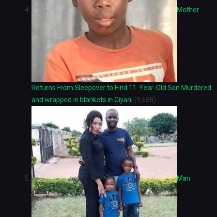
Mother
Returns From Sleepover to Find 11-Year-Old Son Murdered
and wrapped in blankets in Giyani
(9,688)
Man