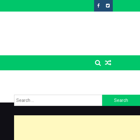
Search
for: