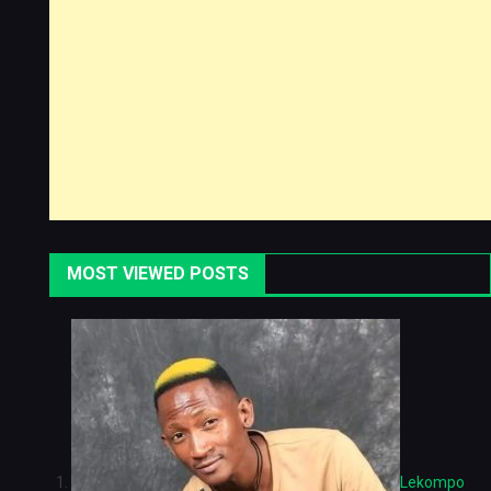
MOST VIEWED POSTS
Lekompo