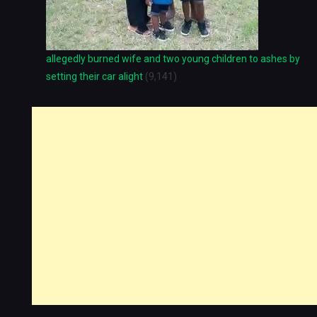
allegedly burned wife and two young children to ashes by
setting their car alight
(9,141)