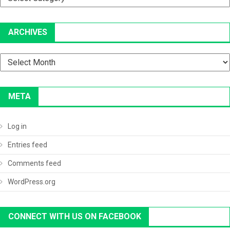
ARCHIVES
Archives
META
Log in
Entries feed
Comments feed
WordPress.org
CONNECT WITH US ON FACEBOOK