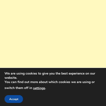
We are using cookies to give you the best experience on our
website.
You can find out more about which cookies we are using or
switch them off in
.
settings
Copyright © 2025. All rights reserved. Design and Coding by Bra Gibbz
Holdings Pty Ltd
|
Theme: BlogMagazine by
Dinesh Ghimire
.
Accept
Terms and Conditions