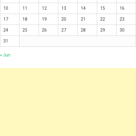
10
11
12
13
14
15
16
17
18
19
20
21
22
23
24
25
26
27
28
29
30
31
« Jun