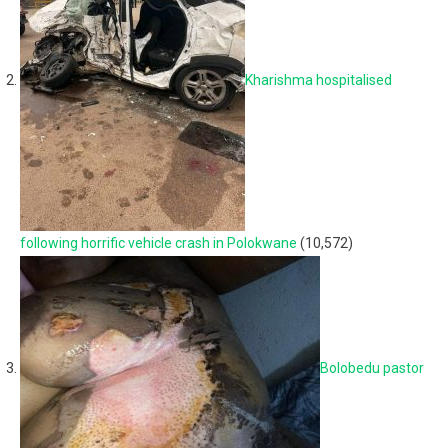
Kharishma hospitalised
following horrific vehicle crash in Polokwane
(10,572)
Bolobedu pastor