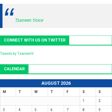
Tzaneen Voice
CONNECT WITH US ON TWITTER
Tweets by TzaneenV
CALENDAR
AUGUST 2026
M
T
W
T
F
S
S
1
2
3
4
5
6
7
8
9