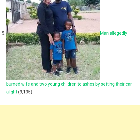
Man allegedly
burned wife and two young children to ashes by setting their car
alight
(9,135)