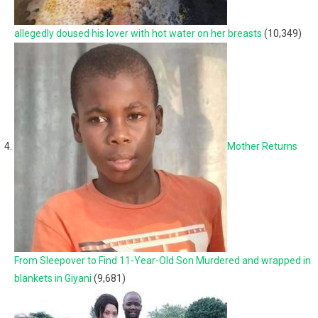
allegedly doused his lover with hot water on her breasts
(10,349)
Mother Returns
From Sleepover to Find 11-Year-Old Son Murdered and wrapped in
blankets in Giyani
(9,681)