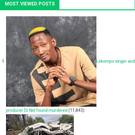
MOST VIEWED POSTS
Lekompo singer and
producer Dr Nel found murdered
(11,843)