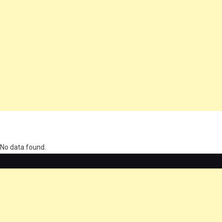
олимп казино
No data found.