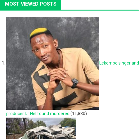
MOST VIEWED POSTS
Lekompo singer and
producer Dr Nel found murdered
(11,830)