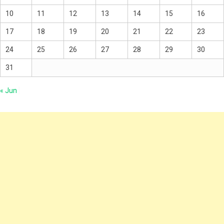
10
11
12
13
14
15
16
17
18
19
20
21
22
23
24
25
26
27
28
29
30
31
« Jun