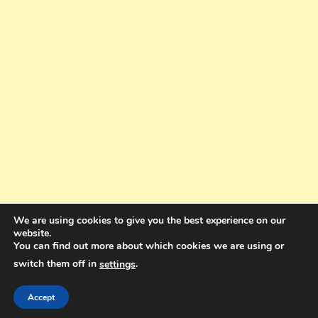
We are using cookies to give you the best experience on our
website.
You can find out more about which cookies we are using or
switch them off in
.
settings
Copyright © 2025. All rights reserved. Design and Coding by Bra Gibbz
Holdings Pty Ltd
|
Theme: BlogMagazine by
Dinesh Ghimire
.
Accept
Terms and Conditions