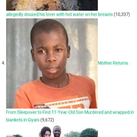
allegedly doused his lover with hot water on her breasts
(10,337)
Mother Returns
From Sleepover to Find 11-Year-Old Son Murdered and wrapped in
blankets in Giyani
(9,672)