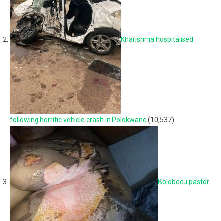
Kharishma hospitalised
following horrific vehicle crash in Polokwane
(10,537)
Bolobedu pastor