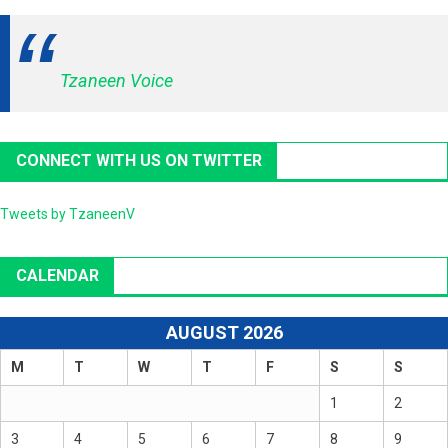
Tzaneen Voice
CONNECT WITH US ON TWITTER
Tweets by TzaneenV
CALENDAR
AUGUST 2026
M
T
W
T
F
S
S
1
2
3
4
5
6
7
8
9