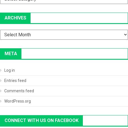
ARCHIVES
Archives
META
Log in
Entries feed
Comments feed
WordPress.org
CONNECT WITH US ON FACEBOOK