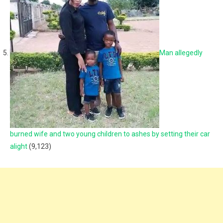
Man allegedly
burned wife and two young children to ashes by setting their car
alight
(9,123)