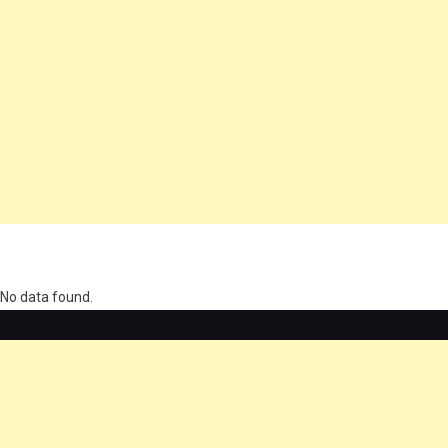
олимп казино
No data found.