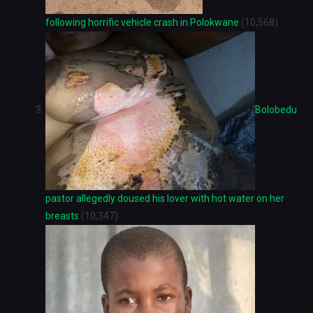
following horrific vehicle crash in Polokwane
(10,568)
Bolobedu
pastor allegedly doused his lover with hot water on her
breasts
(10,347)