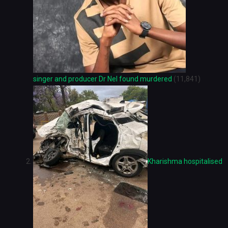
singer and producer Dr Nel found murdered
(11,841)
Kharishma hospitalised