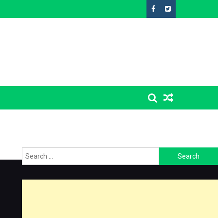
Search
for: