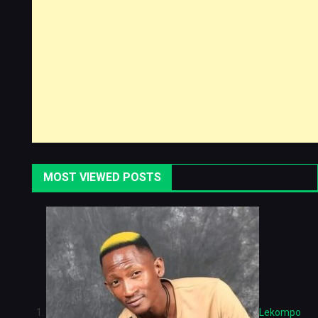
MOST VIEWED POSTS
Lekompo