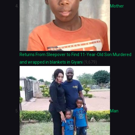
Mother
Returns From Sleepover to Find 11-Year-Old Son Murdered
and wrapped in blankets in Giyani
(9,679)
Man