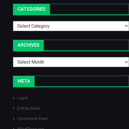
CATEGORIES
Categories
ARCHIVES
Archives
META
Log in
Entries feed
Comments feed