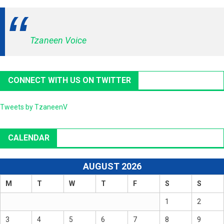
Tzaneen Voice
CONNECT WITH US ON TWITTER
Tweets by TzaneenV
CALENDAR
AUGUST 2026
M
T
W
T
F
S
S
1
2
3
4
5
6
7
8
9