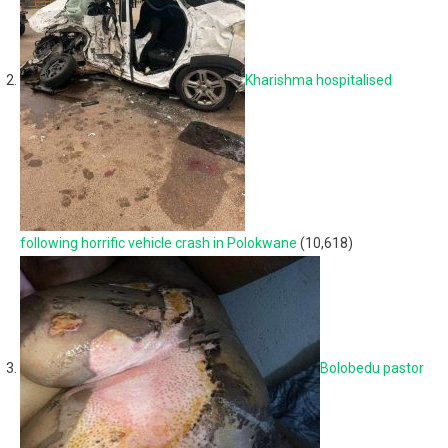
Kharishma hospitalised
following horrific vehicle crash in Polokwane
(10,618)
Bolobedu pastor