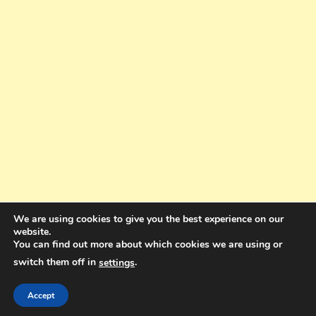
We are using cookies to give you the best experience on our
website.
You can find out more about which cookies we are using or
switch them off in
.
settings
Copyright © 2025. All rights reserved. Design and Coding by Bra Gibbz
Holdings Pty Ltd
|
Theme: BlogMagazine by
Dinesh Ghimire
.
Accept
Terms and Conditions