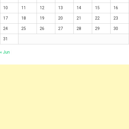
10
11
12
13
14
15
16
17
18
19
20
21
22
23
24
25
26
27
28
29
30
31
« Jun