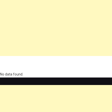
олимп казино
No data found.