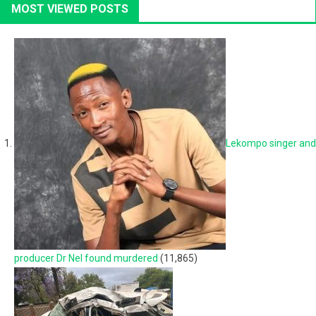
MOST VIEWED POSTS
Lekompo singer and
producer Dr Nel found murdered
(11,865)