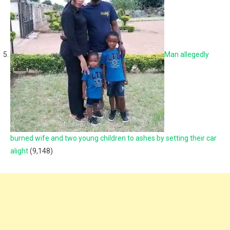
Man allegedly
burned wife and two young children to ashes by setting their car
alight
(9,148)