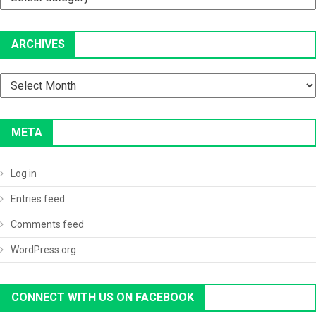
ARCHIVES
Archives
META
Log in
Entries feed
Comments feed
WordPress.org
CONNECT WITH US ON FACEBOOK