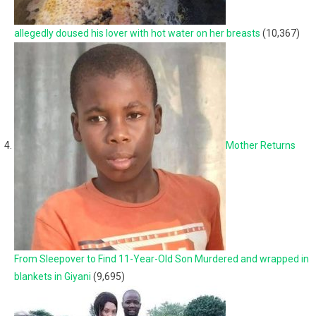
allegedly doused his lover with hot water on her breasts
(10,367)
Mother Returns
From Sleepover to Find 11-Year-Old Son Murdered and wrapped in
blankets in Giyani
(9,695)