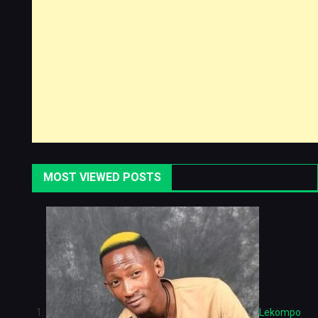
MOST VIEWED POSTS
Lekompo