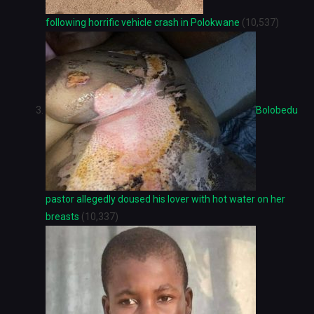
following horrific vehicle crash in Polokwane
(10,537)
Bolobedu
pastor allegedly doused his lover with hot water on her
breasts
(10,337)