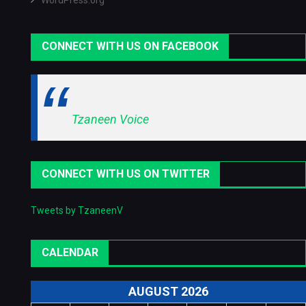
WordPress.org
CONNECT WITH US ON FACEBOOK
Tzaneen Voice
CONNECT WITH US ON TWITTER
Tweets by TzaneenV
CALENDAR
AUGUST 2026