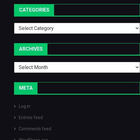
CATEGORIES
Categories
ARCHIVES
Archives
META
Log in
Entries feed
Comments feed