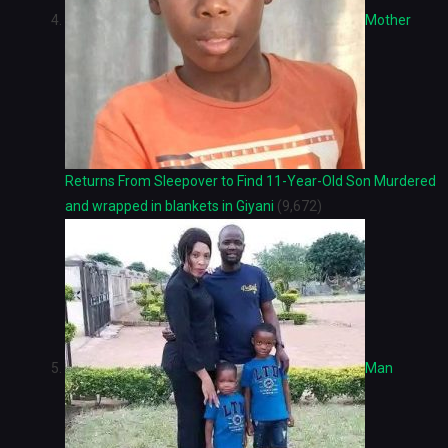
Mother
Returns From Sleepover to Find 11-Year-Old Son Murdered
and wrapped in blankets in Giyani
(9,672)
Man