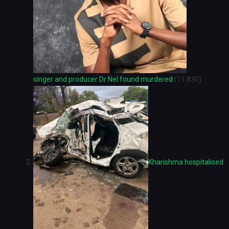
singer and producer Dr Nel found murdered
(11,830)
Kharishma hospitalised