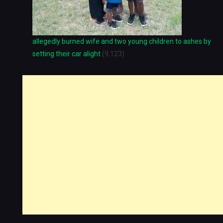
allegedly burned wife and two young children to ashes by
setting their car alight
(9,123)