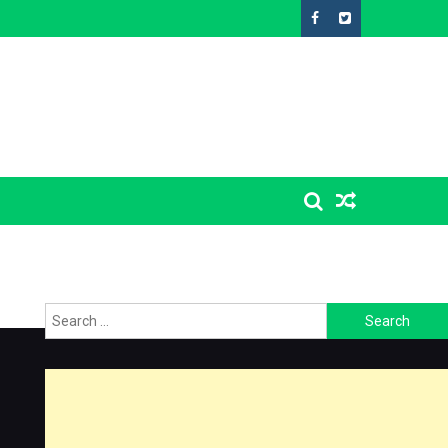
Search
for: