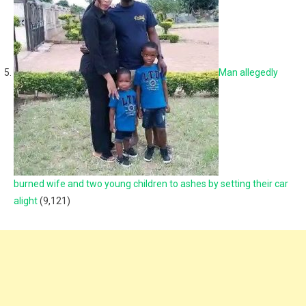
Man allegedly
burned wife and two young children to ashes by setting their car
alight
(9,121)