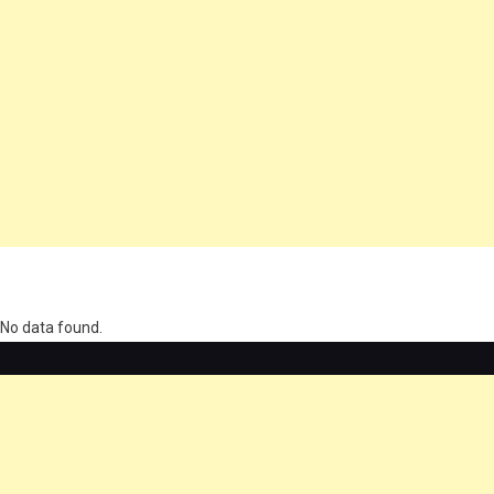
олимп казино
No data found.