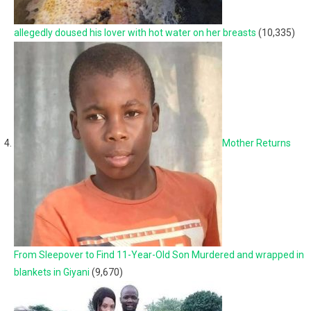
allegedly doused his lover with hot water on her breasts
(10,335)
Mother Returns
From Sleepover to Find 11-Year-Old Son Murdered and wrapped in
blankets in Giyani
(9,670)