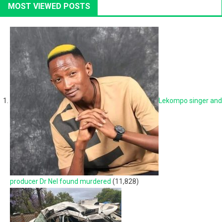
MOST VIEWED POSTS
Lekompo singer and
producer Dr Nel found murdered
(11,828)