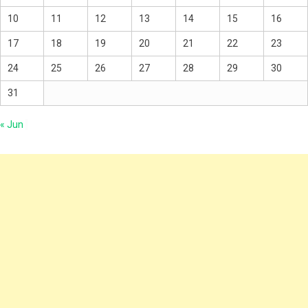
10
11
12
13
14
15
16
17
18
19
20
21
22
23
24
25
26
27
28
29
30
31
« Jun