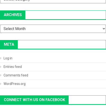
ARCHIVES
Archives
META
Log in
Entries feed
Comments feed
WordPress.org
CONNECT WITH US ON FACEBOOK