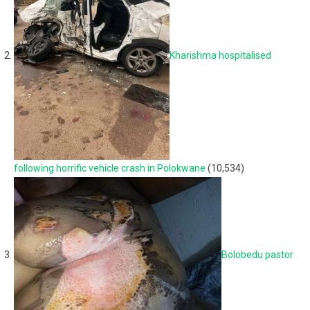
Kharishma hospitalised
following horrific vehicle crash in Polokwane
(10,534)
Bolobedu pastor