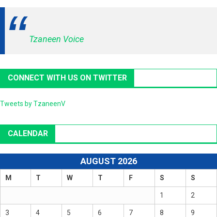
Tzaneen Voice
CONNECT WITH US ON TWITTER
Tweets by TzaneenV
CALENDAR
AUGUST 2026
M
T
W
T
F
S
S
1
2
3
4
5
6
7
8
9