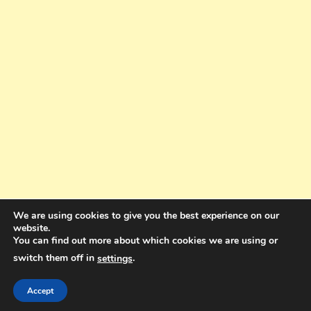
We are using cookies to give you the best experience on our
website.
You can find out more about which cookies we are using or
switch them off in
.
settings
Copyright © 2025. All rights reserved. Design and Coding by Bra Gibbz
Holdings Pty Ltd
|
Theme: BlogMagazine by
Dinesh Ghimire
.
Accept
Terms and Conditions