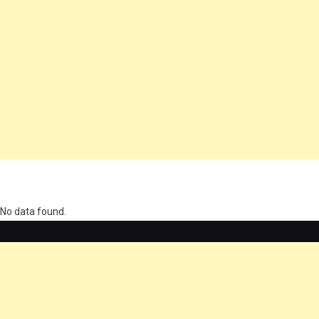
олимп казино
No data found.