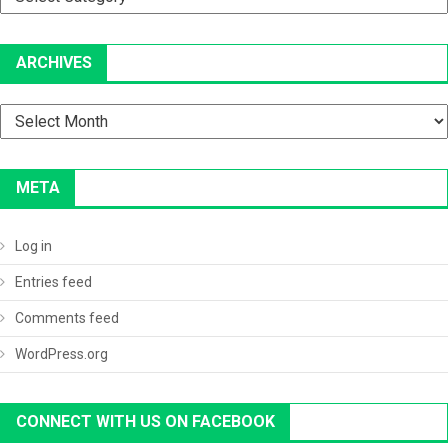
ARCHIVES
Archives
META
Log in
Entries feed
Comments feed
WordPress.org
CONNECT WITH US ON FACEBOOK