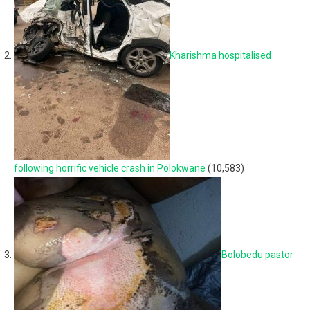
Kharishma hospitalised
following horrific vehicle crash in Polokwane
(10,583)
Bolobedu pastor