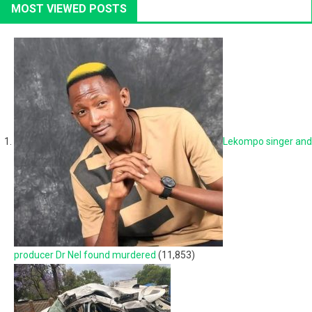
MOST VIEWED POSTS
Lekompo singer and
producer Dr Nel found murdered
(11,853)