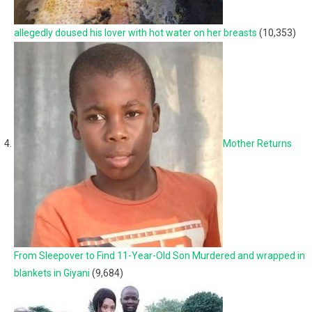
allegedly doused his lover with hot water on her breasts
(10,353)
Mother Returns
From Sleepover to Find 11-Year-Old Son Murdered and wrapped in
blankets in Giyani
(9,684)