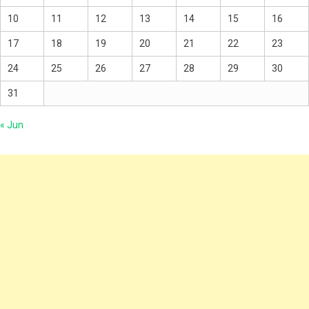
10
11
12
13
14
15
16
17
18
19
20
21
22
23
24
25
26
27
28
29
30
31
« Jun