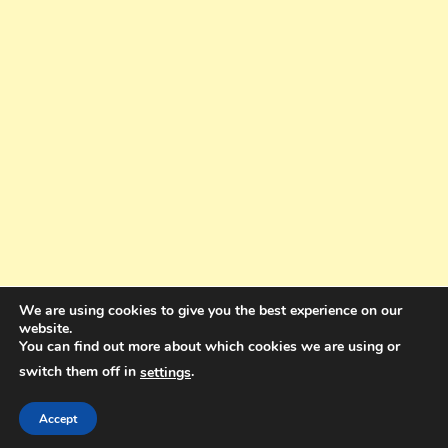
We are using cookies to give you the best experience on our
website.
You can find out more about which cookies we are using or
switch them off in
.
settings
Copyright © 2025. All rights reserved. Design and Coding by Bra Gibbz
Holdings Pty Ltd
|
Theme: BlogMagazine by
Dinesh Ghimire
.
Accept
Terms and Conditions