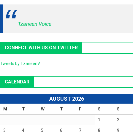
Tzaneen Voice
CONNECT WITH US ON TWITTER
Tweets by TzaneenV
CALENDAR
AUGUST 2026
M
T
W
T
F
S
S
1
2
3
4
5
6
7
8
9