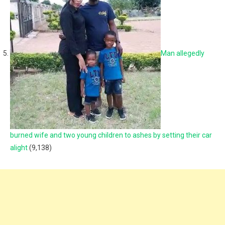
Man allegedly
burned wife and two young children to ashes by setting their car
alight
(9,138)