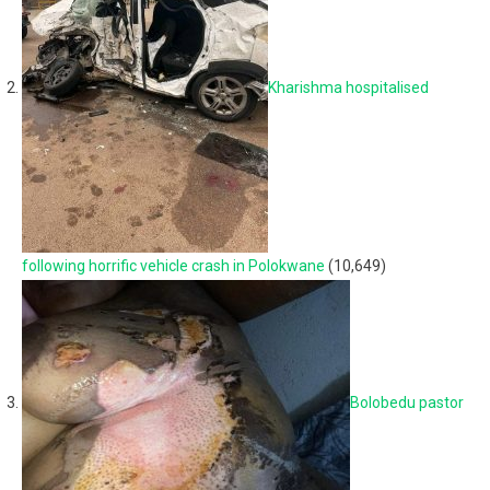
Kharishma hospitalised
following horrific vehicle crash in Polokwane
(10,649)
Bolobedu pastor