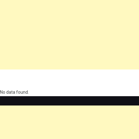
олимп казино
No data found.