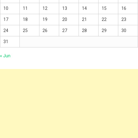
10
11
12
13
14
15
16
17
18
19
20
21
22
23
24
25
26
27
28
29
30
31
« Jun