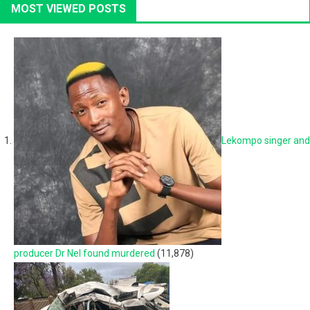
MOST VIEWED POSTS
Lekompo singer and
producer Dr Nel found murdered
(11,878)