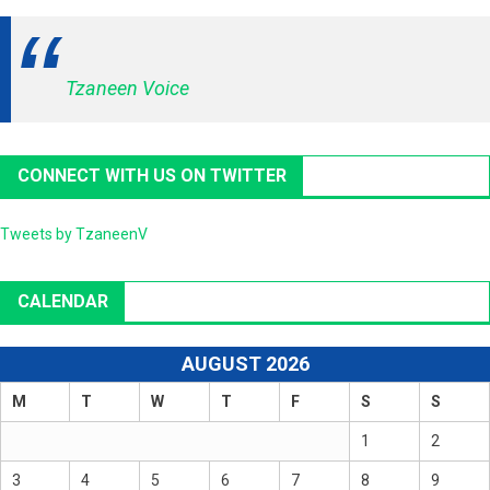
Tzaneen Voice
CONNECT WITH US ON TWITTER
Tweets by TzaneenV
CALENDAR
AUGUST 2026
M
T
W
T
F
S
S
1
2
3
4
5
6
7
8
9