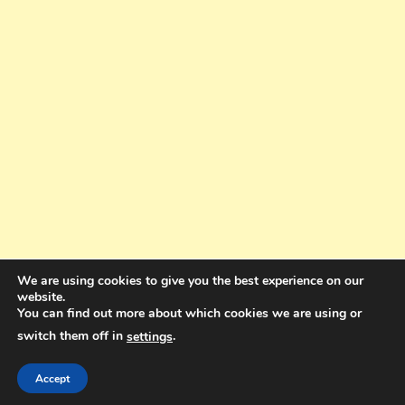
We are using cookies to give you the best experience on our
website.
You can find out more about which cookies we are using or
switch them off in
.
settings
Copyright © 2025. All rights reserved. Design and Coding by Bra Gibbz
Holdings Pty Ltd
|
Theme: BlogMagazine by
Dinesh Ghimire
.
Accept
Terms and Conditions