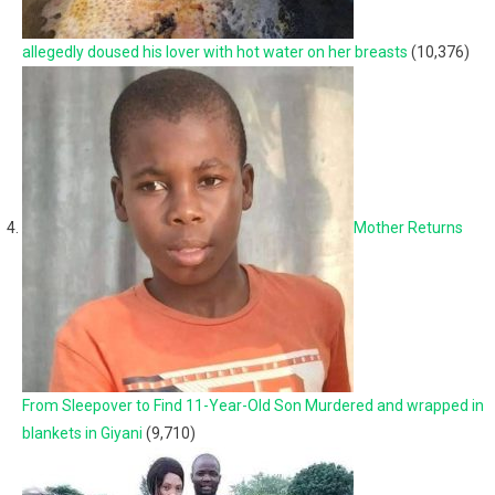
allegedly doused his lover with hot water on her breasts
(10,376)
Mother Returns
From Sleepover to Find 11-Year-Old Son Murdered and wrapped in
blankets in Giyani
(9,710)