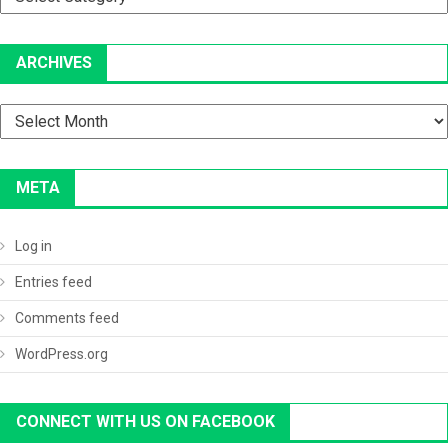
ARCHIVES
Archives
META
Log in
Entries feed
Comments feed
WordPress.org
CONNECT WITH US ON FACEBOOK