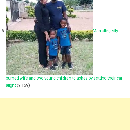
Man allegedly
burned wife and two young children to ashes by setting their car
alight
(9,159)