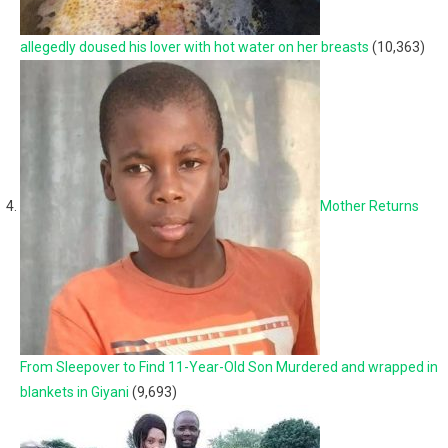
allegedly doused his lover with hot water on her breasts
(10,363)
Mother Returns
From Sleepover to Find 11-Year-Old Son Murdered and wrapped in
blankets in Giyani
(9,693)