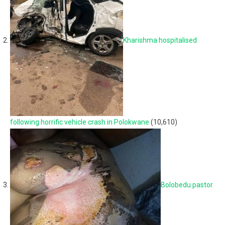
Kharishma hospitalised
following horrific vehicle crash in Polokwane
(10,610)
Bolobedu pastor