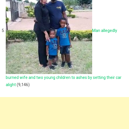
Man allegedly
burned wife and two young children to ashes by setting their car
alight
(9,146)