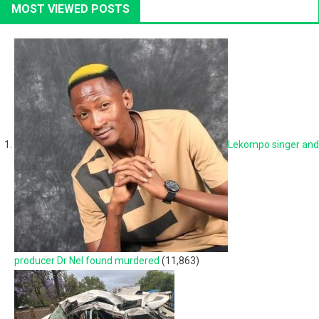
MOST VIEWED POSTS
Lekompo singer and
producer Dr Nel found murdered
(11,863)