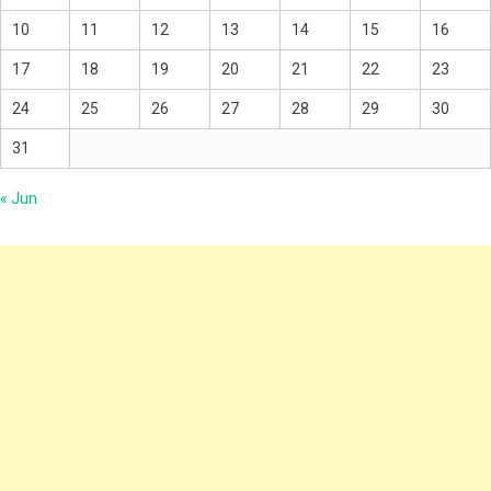
10
11
12
13
14
15
16
17
18
19
20
21
22
23
24
25
26
27
28
29
30
31
« Jun