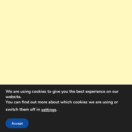
We are using cookies to give you the best experience on our
website.
You can find out more about which cookies we are using or
switch them off in
.
settings
Copyright © 2025. All rights reserved. Design and Coding by Bra Gibbz
Holdings Pty Ltd
|
Theme: BlogMagazine by
Dinesh Ghimire
.
Accept
Terms and Conditions