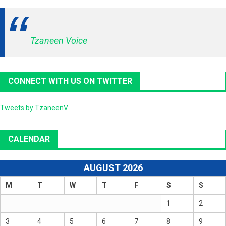
Tzaneen Voice
CONNECT WITH US ON TWITTER
Tweets by TzaneenV
CALENDAR
AUGUST 2026
M
T
W
T
F
S
S
1
2
3
4
5
6
7
8
9