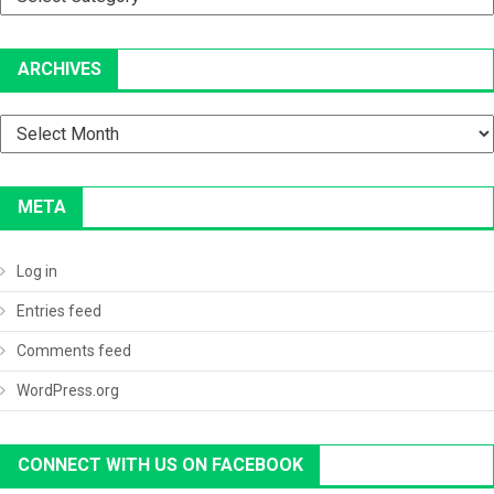
ARCHIVES
Archives
META
Log in
Entries feed
Comments feed
WordPress.org
CONNECT WITH US ON FACEBOOK