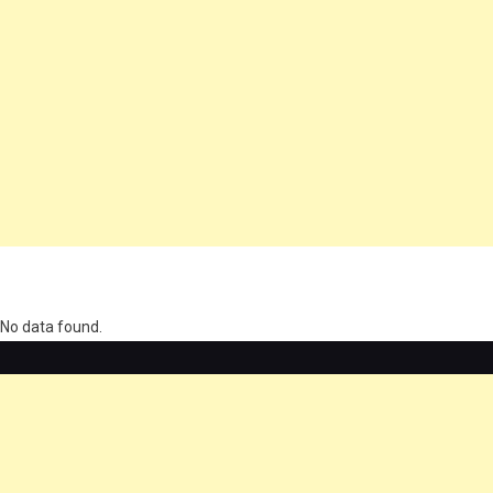
олимп казино
No data found.